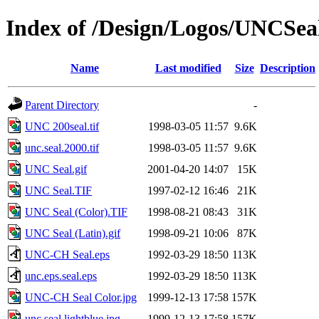
Index of /Design/Logos/UNCSea
Name
Last modified
Size
Description
Parent Directory
-
UNC 200seal.tif
1998-03-05 11:57
9.6K
unc.seal.2000.tif
1998-03-05 11:57
9.6K
UNC Seal.gif
2001-04-20 14:07
15K
UNC Seal.TIF
1997-02-12 16:46
21K
UNC Seal (Color).TIF
1998-08-21 08:43
31K
UNC Seal (Latin).gif
1998-09-21 10:06
87K
UNC-CH Seal.eps
1992-03-29 18:50
113K
unc.eps.seal.eps
1992-03-29 18:50
113K
UNC-CH Seal Color.jpg
1999-12-13 17:58
157K
unc.seal.lightblue.jpg
1999-12-13 17:58
157K