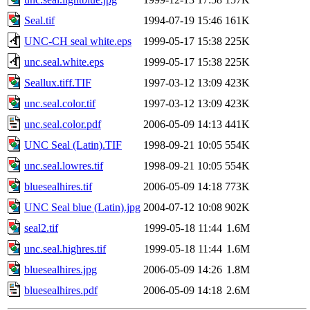
Seal.tif
1994-07-19 15:46
161K
UNC-CH seal white.eps
1999-05-17 15:38
225K
unc.seal.white.eps
1999-05-17 15:38
225K
Seallux.tiff.TIF
1997-03-12 13:09
423K
unc.seal.color.tif
1997-03-12 13:09
423K
unc.seal.color.pdf
2006-05-09 14:13
441K
UNC Seal (Latin).TIF
1998-09-21 10:05
554K
unc.seal.lowres.tif
1998-09-21 10:05
554K
bluesealhires.tif
2006-05-09 14:18
773K
UNC Seal blue (Latin).jpg
2004-07-12 10:08
902K
seal2.tif
1999-05-18 11:44
1.6M
unc.seal.highres.tif
1999-05-18 11:44
1.6M
bluesealhires.jpg
2006-05-09 14:26
1.8M
bluesealhires.pdf
2006-05-09 14:18
2.6M