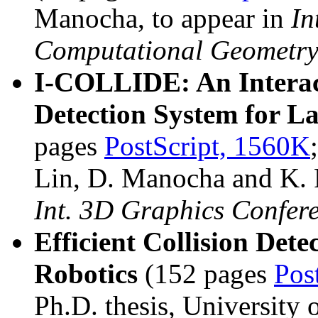
Manocha, to appear in
In
Computational Geometry
I-COLLIDE: An Interact
Detection System for L
pages
PostScript, 1560K
Lin, D. Manocha and K.
Int. 3D Graphics Confer
Efficient Collision Det
Robotics
(152 pages
Pos
Ph.D. thesis, University 