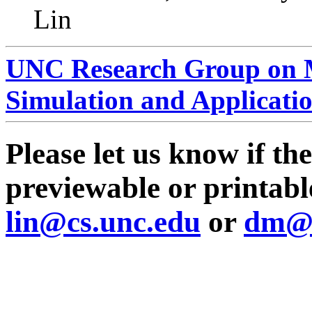
Lin
UNC Research Group on M
Simulation and Applicati
Please let us know if th
previewable or printable
lin@cs.unc.edu
or
dm@c