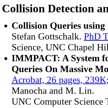
Collision Detection 
Collision Queries usin
Stefan Gottschalk.
PhD T
Science, UNC Chapel Hil
IMMPACT: A System for
Queries On Massive M
Acrobat, 26 pages, 239K
Manocha and M. Lin.
UNC Computer Science T