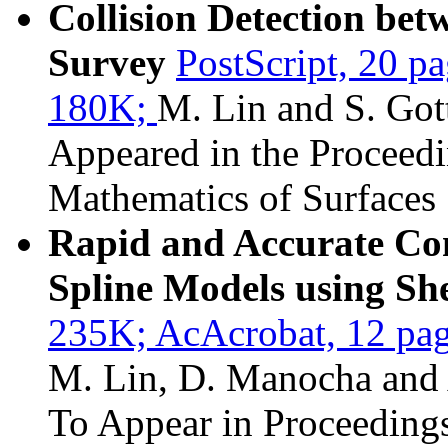
Collision Detection be
Survey
PostScript, 20 p
180K;
M. Lin and S. Got
Appeared in the Proceed
Mathematics of Surfaces
Rapid and Accurate Co
Spline Models using Sh
235K;
AcAcrobat, 12 pa
M. Lin, D. Manocha and A
To Appear in Proceedings