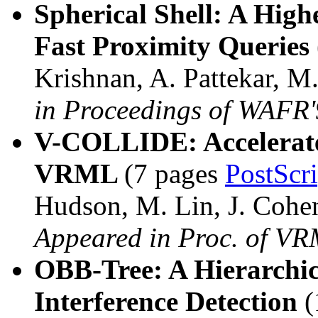
Spherical Shell: A Hig
Fast Proximity Queries
Krishnan, A. Pattekar, 
in Proceedings of WAFR
V-COLLIDE: Accelerated
VRML
(7 pages
PostScr
Hudson, M. Lin, J. Cohe
Appeared in Proc. of V
OBB-Tree: A Hierarchic
Interference Detection
(