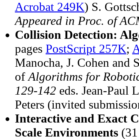
Acrobat 249K
) S. Gotts
Appeared in Proc. of AC
Collision Detection: Al
pages
PostScript 257K
;
A
Manocha, J. Cohen and S.
of
Algorithms for Roboti
129-142
eds. Jean-Paul
Peters (invited submissio
Interactive and Exact C
Scale Environments
(31