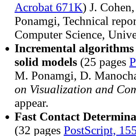
Acrobat 671K
) J. Cohen
Ponamgi, Technical repo
Computer Science, Univer
Incremental algorithms 
solid models
(25 pages
P
M. Ponamgi, D. Manocha
on Visualization and Co
appear.
Fast Contact Determin
(32 pages
PostScript, 15