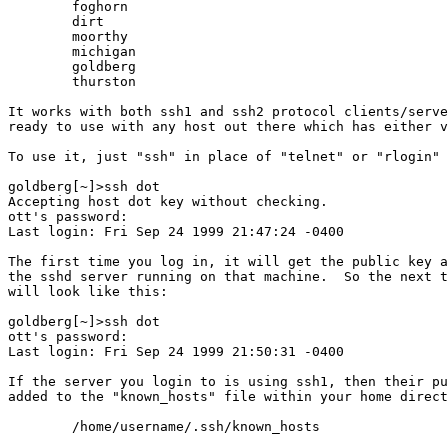
	foghorn

	dirt

	moorthy

	michigan

	goldberg

	thurston

It works with both ssh1 and ssh2 protocol clients/serve
ready to use with any host out there which has either v
To use it, just "ssh" in place of "telnet" or "rlogin" 
goldberg[~]>ssh dot

Accepting host dot key without checking.

ott's password: 

Last login: Fri Sep 24 1999 21:47:24 -0400

The first time you log in, it will get the public key a
the sshd server running on that machine.  So the next t
will look like this:

goldberg[~]>ssh dot

ott's password: 

Last login: Fri Sep 24 1999 21:50:31 -0400

If the server you login to is using ssh1, then their pu
added to the "known_hosts" file within your home direct
	/home/username/.ssh/known_hosts
