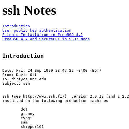
ssh Notes
Introduction
User public key authentication
S-tools Installation in FreeBSD 4.1
FreeBSD 4.x and SecureCRT in SSH2 mode
Introduction
Date: Fri, 24 Sep 1999 23:47:22 -0400 (EDT)

From: David Ott 
To: dirt@cs.unc.edu

Subject: ssh

ssh (see http://www.ssh.fi/), version 2.0.13 (and 1.2.2
installed on the following production machines

	dot

	granny

	tyagi

	sam

	skipper161
