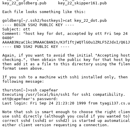
key_22_goldberg.pub     key_22_skipper161.pub

Each file looks something like this:

goldberg[~/.ssh2/hostkeys]>cat key_22_dot.pub

---- BEGIN SSH2 PUBLIC KEY ----

Subject: ott

Comment: "host key for dot, accepted by ott Fri Sep 24 
0400"

AAAAB3NzaC1kc3MAAACBANIn/K3f1ftjWQTlGOu1ZRLF5ZJdxI/Q61J
---- END SSH2 PUBLIC KEY ----

Again, if you want to avoid the initial "Accepting host
checking.", then obtain the public key for that host by
then add it as a file to this directory using the filen
format seen above.

If you ssh to a machine with ssh1 installed only, then 
following message:

thurston[~]>ssh capefear

Executing /usr/local/bin/ssh1 for ssh1 compatibility.

ott@capefear's password: 

Last login: Fri Sep 24 21:23:20 1999 from tyagi137.cs.u
Note that ssh is smart enough to choose the right clien
use ssh1 directly (although you could if you wanted to)
correct sshd (sshd1 or sshd2) is started up automatical
either client version requesting a connection. 
