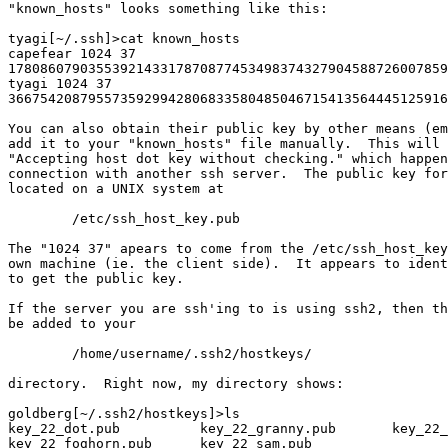
"known_hosts" looks something like this:

tyagi[~/.ssh]>cat known_hosts 

capefear 1024 37

1780860790355392143317870877453498374327904588726007859
tyagi 1024 37

3667542087955735929942806833580485046715413564445125916
You can also obtain their public key by other means (em
add it to your "known_hosts" file manually.  This will 
"Accepting host dot key without checking." which happen
connection with another ssh server.  The public key for
located on a UNIX system at

	/etc/ssh_host_key.pub

The "1024 37" apears to come from the /etc/ssh_host_key
own machine (ie. the client side).  It appears to ident
to get the public key.

If the server you are ssh'ing to is using ssh2, then th
be added to your

	/home/username/.ssh2/hostkeys/

directory.  Right now, my directory shows:

goldberg[~/.ssh2/hostkeys]>ls 

key_22_dot.pub          key_22_granny.pub       key_22_
key_22_foghorn.pub      key_22_sam.pub
