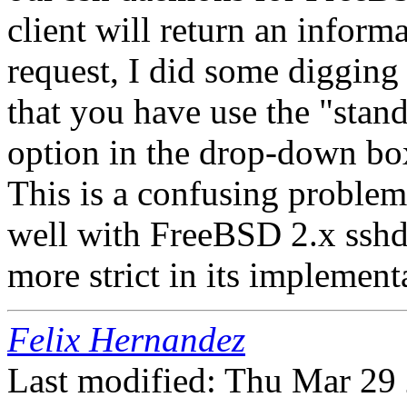
client will return an inform
request, I did some digging
that you have use the "sta
option in the drop-down bo
This is a confusing problem
well with FreeBSD 2.x sshd
more strict in its implement
Felix Hernandez
Last modified: Thu Mar 29