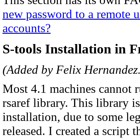
new password to a remote u
accounts?
S-tools Installation in 
(Added by Felix Hernandez
Most 4.1 machines cannot ru
rsaref library. This library i
installation, due to some le
released. I created a script 