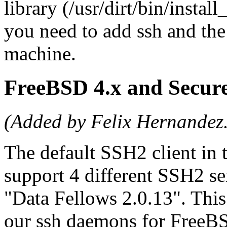
library (/usr/dirt/bin/instal
you need to add ssh and the 
machine.
FreeBSD 4.x and Secu
(Added by Felix Hernandez
The default SSH2 client in
support 4 different SSH2 se
"Data Fellows 2.0.13". Thi
our ssh daemons for FreeBSD 