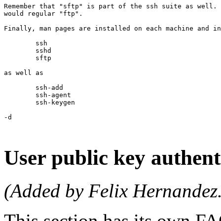
Remember that "sftp" is part of the ssh suite as well. 
would regular "ftp".

Finally, man pages are installed on each machine and in
	ssh

	sshd

	sftp

as well as 

	ssh-add

	ssh-agent

	ssh-keygen

-d

User public key authent
(Added by Felix Hernandez.
This section has its own 