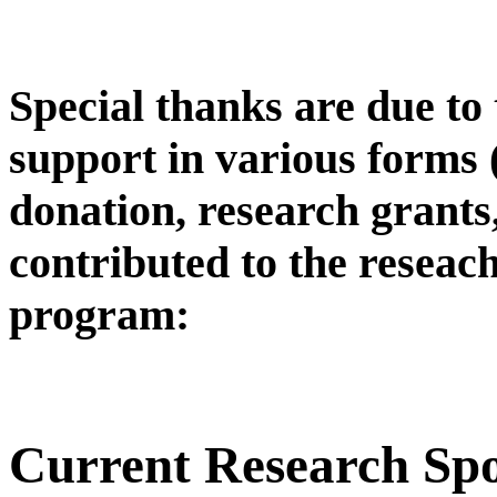
Special thanks are due to
support in various forms
donation, research grants,
contributed to the reseac
program:
Current Research Sp