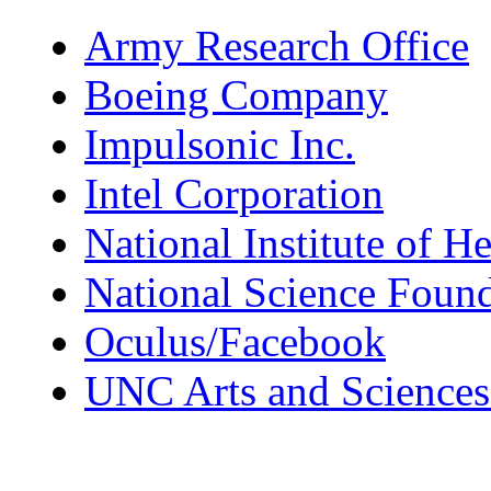
Army Research Office
Boeing Company
Impulsonic Inc.
Intel Corporation
National Institute of He
National Science Foun
Oculus/Facebook
UNC Arts and Sciences