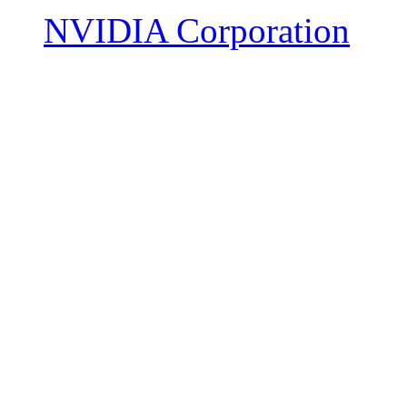
NVIDIA Corporation