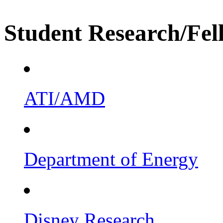
Student Research/Fel
ATI/AMD
Department of Energy
Disney Research