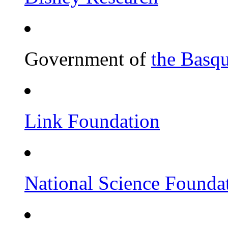
Government of
the Basq
Link Foundation
National Science Founda