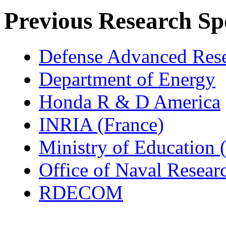
Previous Research Sp
Defense Advanced Rese
Department of Energy
Honda R & D America
INRIA (France)
Ministry of Education 
Office of Naval Resear
RDECOM