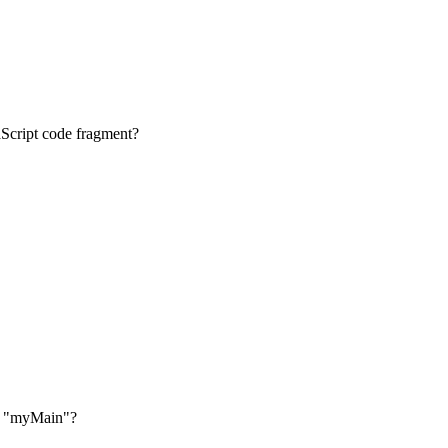
vaScript code fragment?
ion "myMain"?