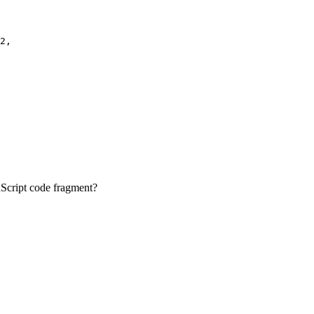
2,

vaScript code fragment?