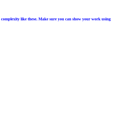
h complexity like these. Make sure you can show your work using