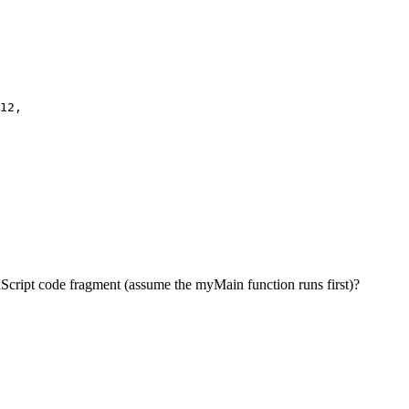
12,

avaScript code fragment (assume the myMain function runs first)?