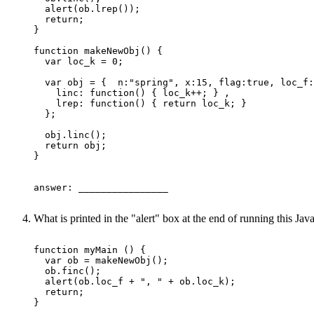
  alert(ob.lrep());

  return;

}

function makeNewObj() {

  var loc_k = 0;

  var obj = {  n:"spring", x:15, flag:true, loc_f:
    linc: function() { loc_k++; } ,

    lrep: function() { return loc_k; }

  };

  obj.linc(); 

  return obj; 

}

answer: ________________ 

What is printed in the "alert" box at the end of running this J
function myMain () {

  var ob = makeNewObj();

  ob.finc();

  alert(ob.loc_f + ", " + ob.loc_k);

  return;

}
