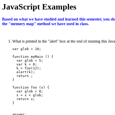
JavaScript Examples
Based on what we have studied and learned this semester, you sh
the "memory map" method we have used in class.
What is printed in the "alert" box at the end of running this J
var glob = 10;

function myMain () {

  var glob = 5;

  var k = 0;

  k = foo(12);

  alert(k);

  return ;

}

function foo (x) {

  var glob = 8;

  x = x + glob;

  return x;

}

answer: ________________ 
