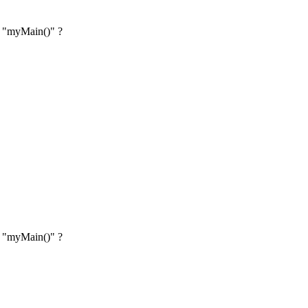
on "myMain()" ?
on "myMain()" ?