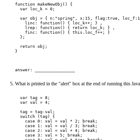
function makeNewObj() {

  var loc_k = 0;

  var obj = { n:"spring", x:15, flag:true, loc_f:1
    linc: function() { loc_k++; } ,

    lrep: function() { return loc_k; } ,

    finc: function() { this.loc_f++; }

  };

  return obj; 

}

answer: ________________ 

What is printed in the "alert" box at the end of running this Ja
  var tag = 8;

  var val = 4;

  tag = tag-val;

  switch (tag) {

    case 0: val = val * 2; break;

    case 1: val = val / 3; break;

    case 2: val = val + 4; break;

    case 3: val = 5; break;

    case 4: val = val * tag; break;
