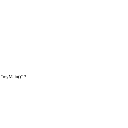
on "myMain()" ?