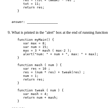
      res = (tot + tweak) * res ;

      tot = 11;

      return res;

   }

answer: ________________ 

What is printed in the "alert" box at the end of running functi
   function myMain() {

      var max = 8;

      var num = 15;

      max = 3 * mash ( max-2 );

      alert("num: " + num + ", max: " + max);

   }

   function mash ( num ) {

      var res = 10 ;

      res = (num * res) + tweak(res) ;

      num = 1;

      return res;

   }

   function tweak ( num ) {

      var mash = 4;

      return num + mash;

   }
