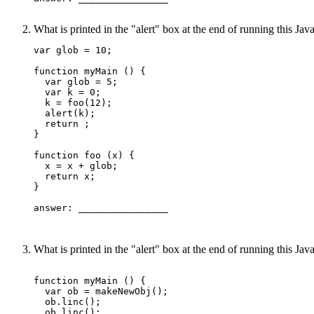
What is printed in the "alert" box at the end of running this J
var glob = 10;

function myMain () {

  var glob = 5;

  var k = 0;

  k = foo(12);

  alert(k);

  return ;

}

function foo (x) {

  x = x + glob;

  return x;

}

answer: ________________ 

What is printed in the "alert" box at the end of running this J
function myMain () {

  var ob = makeNewObj();

  ob.linc(); 

  ob.linc(); 
