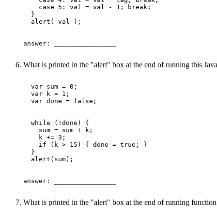
    case 5: val = val - 1; break;

  }

  alert( val );

answer: ________________ 

What is printed in the "alert" box at the end of running this Ja
  var sum = 0;

  var k = 1;

  var done = false;

  while (!done) {

    sum = sum + k;

    k += 3;

    if (k > 15) { done = true; }

  }

  alert(sum);

answer: ________________ 

What is printed in the "alert" box at the end of running funct