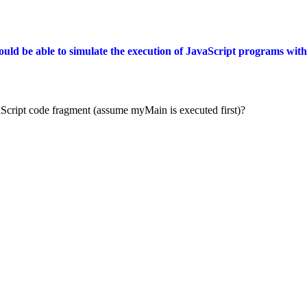
ould be able to simulate the execution of JavaScript programs wit
avaScript code fragment (assume myMain is executed first)?