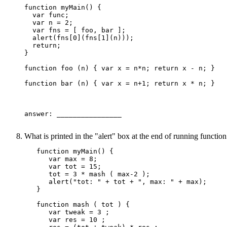
function myMain() {

  var func;

  var n = 2;

  var fns = [ foo, bar ];

  alert(fns[0](fns[1](n)));

  return;

}

function foo (n) { var x = n*n; return x - n; }

function bar (n) { var x = n+1; return x * n; }

answer: ________________ 

What is printed in the "alert" box at the end of running functi
   function myMain() {

      var max = 8;

      var tot = 15;

      tot = 3 * mash ( max-2 );

      alert("tot: " + tot + ", max: " + max);

   }

   function mash ( tot ) {

      var tweak = 3 ;

      var res = 10 ;
