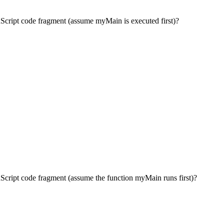
avaScript code fragment (assume myMain is executed first)?
avaScript code fragment (assume the function myMain runs first)?