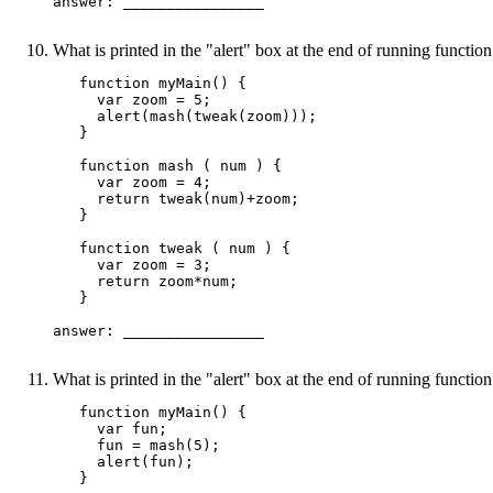
answer: ________________ 

What is printed in the "alert" box at the end of running functi
   function myMain() {

     var zoom = 5;

     alert(mash(tweak(zoom)));

   }

   function mash ( num ) {

     var zoom = 4;

     return tweak(num)+zoom;

   }

   function tweak ( num ) {

     var zoom = 3;

     return zoom*num;

   }

answer: ________________ 

What is printed in the "alert" box at the end of running functi
   function myMain() {

     var fun;

     fun = mash(5);

     alert(fun);

   }
