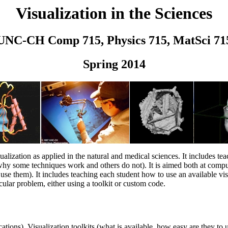
Visualization in the Sciences
UNC-CH Comp 715, Physics 715, MatSci 71
Spring 2014
ualization as applied in the natural and medical sciences. It includes tea
 why some techniques work and others do not). It is aimed both at com
use them). It includes teaching each student how to use an available vis
icular problem, either using a toolkit or custom code.
cations). Visualization toolkits (what is available, how easy are they t