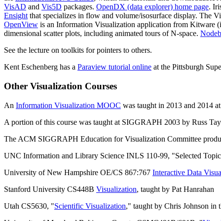
VisAD
and
Vis5D
packages.
OpenDX (data explorer) home page
. I
Ensight
that specializes in flow and volume/isosurface display. The V
OpenView
is an Information Visualization application from Kitware (i
dimensional scatter plots, including animated tours of N-space.
Node
See the lecture on toolkits for pointers to others.
Kent Eschenberg has a
Paraview tutorial online
at the Pittsburgh Sup
Other Visualization Courses
An
Information Visualization MOOC
was taught in 2013 and 2014 at 
A portion of this course was taught at SIGGRAPH 2003 by Russ Taylor
The ACM SIGGRAPH Education for Visualization Committee produce
UNC Information and Library Science INLS 110-99, "Selected Topics:
University of New Hampshire OE/CS 867:767
Interactive Data Visua
Stanford University CS448B
Visualization
, taught by Pat Hanrahan
Utah CS5630, "
Scientific Visualization
," taught by Chris Johnson in 