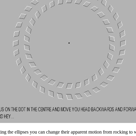
ing the ellipses you can change their apparent motion from rocking to w