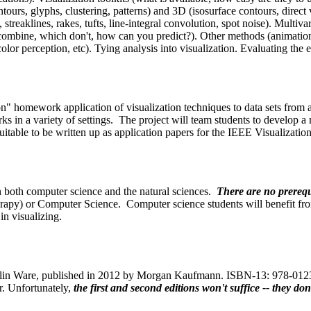
ontours, glyphs, clustering, patterns) and 3D (isosurface contours, direc
streaklines, rakes, tufts, line-integral convolution, spot noise). Multivar
mbine, which don't, how can you predict?). Other methods (animation, 
lor perception, etc). Tying analysis into visualization. Evaluating the e
" homework application of visualization techniques to data sets from a v
rks in a variety of settings. The project will team students to develop
suitable to be written up as application papers for the IEEE Visualizatio
n both computer science and the natural sciences.
There are no prerequ
rapy) or Computer Science. Computer science students will benefit fr
in visualizing.
Colin Ware, published in 2012 by Morgan Kaufmann. ISBN-13: 978-01238
r. Unfortunately,
the first and second editions won't suffice -- they 