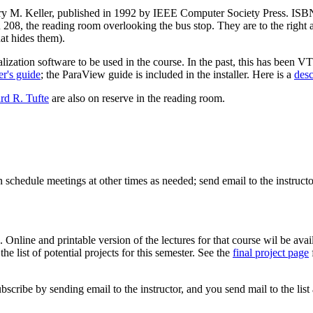
ry M. Keller, published in 1992 by IEEE Computer Society Press. ISBN 0
on 208, the reading room overlooking the bus stop. They are to the right 
hat hides them).
zation software to be used in the course. In the past, this has been V
r's guide
; the ParaView guide is included in the installer. Here is a
desc
rd R. Tufte
are also on reserve in the reading room.
chedule meetings at other times as needed; send email to the instructo
. Online and printable version of the lectures for that course wil be ava
the list of potential projects for this semester. See the
final project page
ubscribe by sending email to the instructor, and you send mail to the list