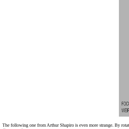
The following one from Arthur Shapiro
is even more strange. By rotat