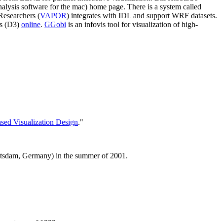
alysis software for the mac) home page. There is a system called
Researchers (
VAPOR
) integrates with IDL and support WRF datasets.
is (D3)
online
.
GGobi
is an infovis tool for visualization of high-
ased Visualization Design
."
Potsdam, Germany) in the summer of 2001.