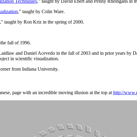
lization Techniques
," taught by David Ebert and Penny Rheingans in t
ualization
," taught by Colin Ware.
," taught by Ron Kriz in the spring of 2000.
.
the fall of 1996.
Laidlaw and Daniel Acevedo in the fall of 2003 and in prior years by Da
ect in scientific visualization.
orner from Indiana University.
panese, page with an incredible moving illusion at the top at
http://www.r