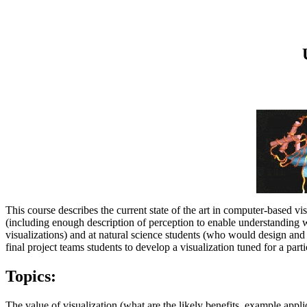
This course describes the current state of the art in computer-based vis
(including enough description of perception to enable understanding
visualizations) and at natural science students (who would design and 
final project teams students to develop a visualization tuned for a part
Topics:
The value of visualization (what are the likely benefits, example appli