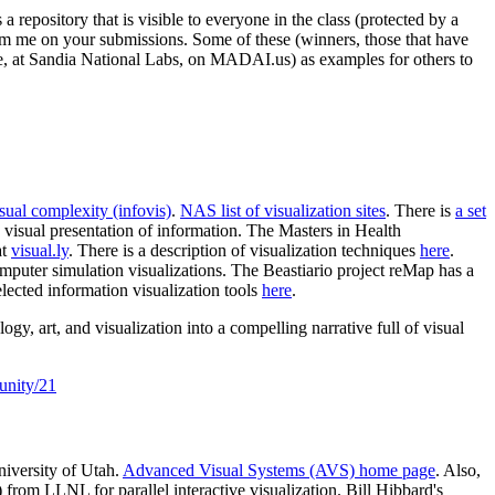
epository that is visible to everyone in the class (protected by a
m me on your submissions. Some of these (winners, those that have
are, at Sandia National Labs, on MADAI.us) as examples for others to
sual complexity (infovis)
.
NAS list of visualization sites
. There is
a set
visual presentation of information. The Masters in Health
at
visual.ly
. There is a description of visualization techniques
here
.
puter simulation visualizations. The Beastiario project reMap has a
elected information visualization tools
here
.
 art, and visualization into a compelling narrative full of visual
unity/21
iversity of Utah.
Advanced Visual Systems (AVS) home page
. Also,
rom LLNL for parallel interactive visualization. Bill Hibbard's