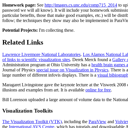
Homework page:
See
http://images.cs.unc.edu/comp715_2014
to upl
password we will all know). It will include your homework submissi
particular benefits, those that make good examples, etc.) will be dis
follow; the techniques they show may also be implemented in ParaVi
Potential Projects:
I'm collecting these.
Related Links
Lawrence Livermore National Laboratories
.
Los Alamos National Lab
of links to scientific visualization sites
. Derek Merck found a
Gallery 
Administration program at Ohio University has a
health brain games a
Journal of Physics
special issue on Visualization in Physics
. There is 
large number of different infovis displays. There is a
visual bibiograph
Maragaret Livingstone gave the keynote lecture at the Visweek 2008 c
illusions and examples from art. It is available
online for free
.
Bill Lorenson uploaded a large amount of volume data to the Nationa
Visualization Toolkits
The Visualization Toolkit (VTK)
, including the
ParaView
and
Volvi
the
International AVS Centre
, which has tutorials and downloadable 