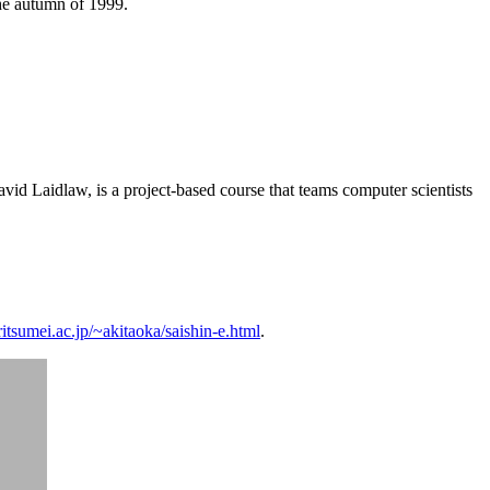
he autumn of 1999.
vid Laidlaw, is a project-based course that teams computer scientists
itsumei.ac.jp/~akitaoka/saishin-e.html
.