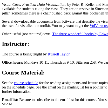
Visual Cues: Practical Data Visualization
, by Peter R. Keller and Ma
available for students taking the class. They are on reserve in Sitters
pillar (sometimes there is a chair pushed back against this bookshelf t
Several downloadable documents from Kitware that describe the visuali
the use of a visualization toolkit. You may want to get the
VolView use
Other useful (not required) texts:
The three wonderful books by Edwa
Instructor:
The course is being taught by
Russell Taylor
.
Office hours:
Mondays 10-11, Thursdays 9-10, Sitterson 258. We can s
Course Material:
See the
course schedule
for the reading assignments and lecture topics
on the schedule page. See the email on the mailing list for a pointer to 
further information.
Email list:
Be sure to subscribe to the email list for this course. You s
SPAM.