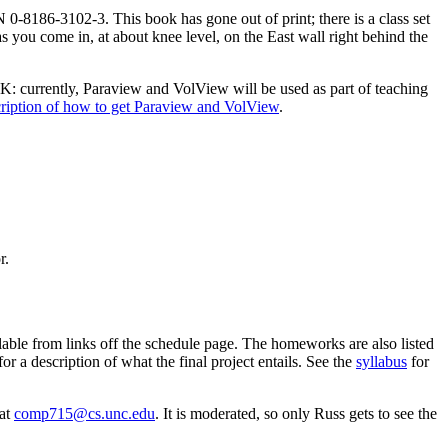
-8186-3102-3. This book has gone out of print; there is a class set
as you come in, at about knee level, on the East wall right behind the
TK: currently, Paraview and VolView will be used as part of teaching
ription of how to get Paraview and VolView
.
r.
ilable from links off the schedule page. The homeworks are also listed
for a description of what the final project entails. See the
syllabus
for
 at
comp715@cs.unc.edu
. It is moderated, so only Russ gets to see the