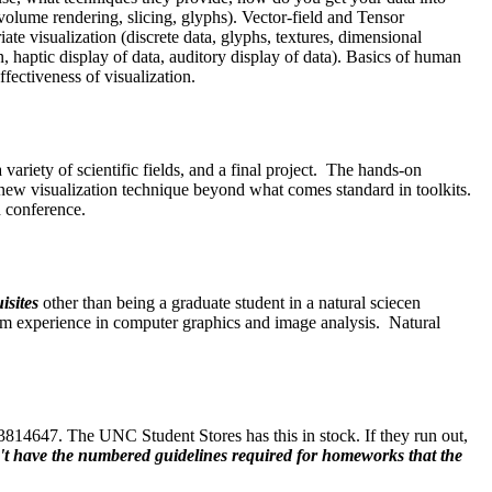
t volume rendering, slicing, glyphs). Vector-field and Tensor
iate visualization (discrete data, glyphs, textures, dimensional
haptic display of data, auditory display of data). Basics of human
ffectiveness of visualization.
ariety of scientific fields, and a final project. The hands-on
 a new visualization technique beyond what comes standard in toolkits.
n conference.
isites
other than being a graduate student in a natural sciecen
om experience in computer graphics and image analysis. Natural
14647. The UNC Student Stores has this in stock. If they run out,
don't have the numbered guidelines required for homeworks that the