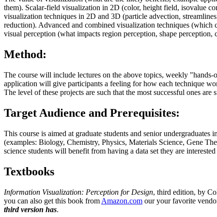
them). Scalar-field visualization in 2D (color, height field, isovalue c
visualization techniques in 2D and 3D (particle advection, streamlines, 
reduction). Advanced and combined visualization techniques (which co
visual perception (what impacts region perception, shape perception, co
Method:
The course will include lectures on the above topics, weekly "hands-on
application will give participants a feeling for how each technique wo
The level of these projects are such that the most successful ones are 
Target Audience and Prerequisites:
This course is aimed at graduate students and senior undergraduates i
(examples: Biology, Chemistry, Physics, Materials Science, Gene The
science students will benefit from having a data set they are interested 
Textbooks
Information Visualization: Perception for Design
, third edition, by 
you can also get this book from
Amazon.com
our your favorite vendo
third version has
.