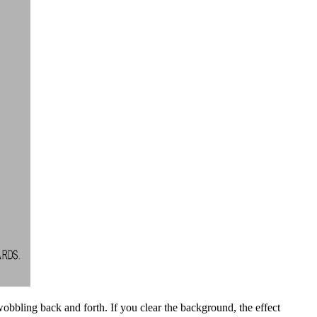
obbling back and forth. If you clear the background, the effect