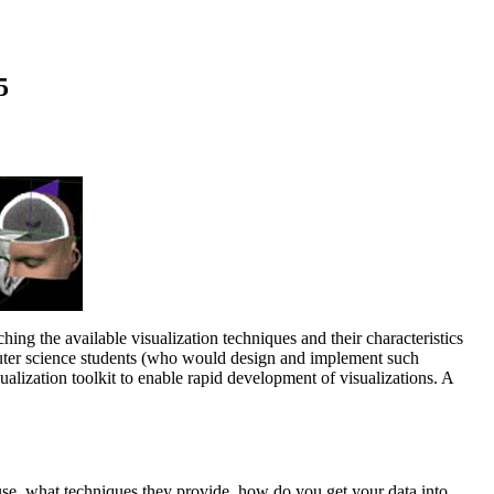
5
ching the available visualization techniques and their characteristics
puter science students (who would design and implement such
ualization toolkit to enable rapid development of visualizations. A
o use, what techniques they provide, how do you get your data into