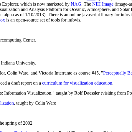
ris Explorer, which is now marketed by
NAG
. The
NIH Image
(image-an
isualization and Analysis Platform for Oceanic, Atmosphere, and Solar 
n alpha as of 1/10/2013). There is an online javascript library for infov
box
is an open-source set of tools for infovis.
ercomputing Center.
Indiana University.
, Colin Ware, and Victoria Interrante as course #45, "
Perceptually B
d a draft report on a
curriculum for visualization education
.
 Information Visualization," taught by Rolf Daessler (visiting from 
lization
, taught by Colin Ware
the spring of 2002.