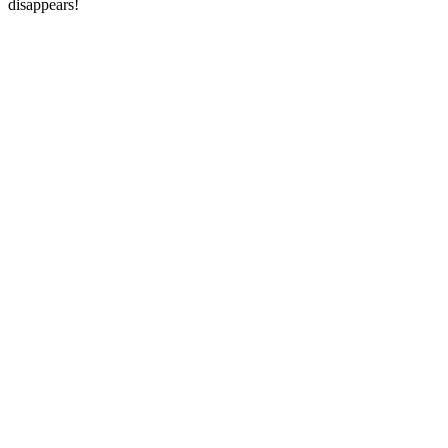
disappears!