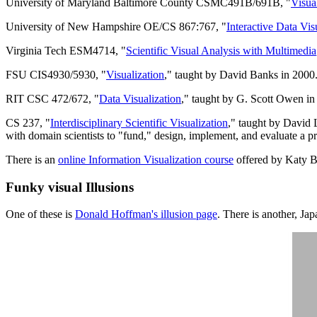
University of Maryland Baltimore County CSMC491B/691B, "
Visua
University of New Hampshire OE/CS 867:767, "
Interactive Data Vis
Virginia Tech ESM4714, "
Scientific Visual Analysis with Multimedia
FSU CIS4930/5930, "
Visualization
," taught by David Banks in 2000
RIT CSC 472/672, "
Data Visualization
," taught by G. Scott Owen in 
CS 237, "
Interdisciplinary Scientific Visualization
," taught by David 
with domain scientists to "fund," design, implement, and evaluate a proj
There is an
online Information Visualization course
offered by Katy B
Funky visual Illusions
One of these is
Donald Hoffman's illusion page
. There is another, Ja