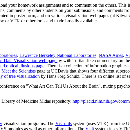
oad your homework assignments and to comment on the others. This is a r
ons, comments by other students on your submisions, and comments fro
tributed in poster form, and on various visualization web pages (at Kitw
ew or VTK or other tools and made broadly available.
oratories
.
Lawrence Berkeley National Laboratories
.
NASA Ames
.
Vi
of Data Visualization web page
by with Tuftian-like commentary on the 
nd optical illusions page
. There is a collection of information graphics 
a
Meet the Scientists
page at UCDavis that shows four different supercom
y of tree visualization
by Hans-Jorg Schulz. There is an online list of s
onference on "What Art Can Tell Us About the Brain", mixing psychology,
l Library of Medicine Midas repository:
http://placid.nlm.nih.gov/comm
ew
visualization programs. The
VisTrails
system (uses VTK) from the Un
AVS modules as well as other information. The
VisIt
system (uses VTK) f