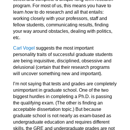
program. For most of us, this means you have to
learn
how
to do research and all that entails:
working closely with your professors, staff and
fellow students, communicating results, finding
your way around obstacles, dealing with politics,
etc.
Carl Vogel
suggests the most important
personality traits of successful graduate students
are being inquisitive, disciplined, obsessive and
delusional (certain that their research programs
will uncover something new and important).
I’m not saying that tests and grades are completely
unimportant in graduate school. One of the two
biggest hurdles in completing a Ph.D. is passing
the qualifying exam. (The other is finding an
acceptable dissertation topic.) But because
graduate school is not nearly as exam-based as
undergraduate education and requires different
skills, the GRE and undergraduate grades are not