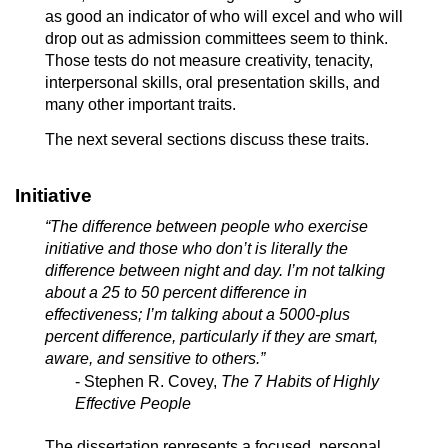
as good an indicator of who will excel and who will
drop out as admission committees seem to think.
Those tests do not measure creativity, tenacity,
interpersonal skills, oral presentation skills, and
many other important traits.
The next several sections discuss these traits.
Initiative
“The difference between people who exercise
initiative and those who don’t is literally the
difference between night and day. I’m not talking
about a 25 to 50 percent difference in
effectiveness; I’m talking about a 5000-plus
percent difference, particularly if they are smart,
aware, and sensitive to others.”
- Stephen R. Covey,
The 7 Habits of Highly
Effective People
The dissertation represents a focused, personal