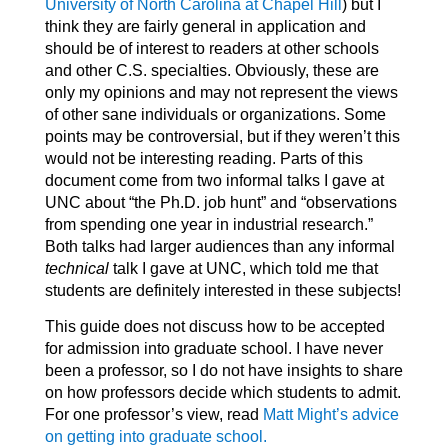
University of North Carolina at Chapel Hill
) but I
think they are fairly general in application and
should be of interest to readers at other schools
and other C.S. specialties. Obviously, these are
only my opinions and may not represent the views
of other sane individuals or organizations. Some
points may be controversial, but if they weren’t this
would not be interesting reading. Parts of this
document come from two informal talks I gave at
UNC about “the Ph.D. job hunt” and “observations
from spending one year in industrial research.”
Both talks had larger audiences than any informal
technical
talk I gave at UNC, which told me that
students are definitely interested in these subjects!
This guide does not discuss how to be accepted
for admission into graduate school. I have never
been a professor, so I do not have insights to share
on how professors decide which students to admit.
For one professor’s view, read
Matt Might’s advice
on getting into graduate school.