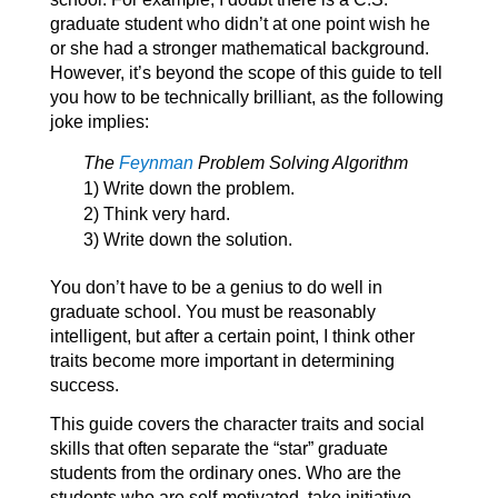
graduate student who didn’t at one point wish he
or she had a stronger mathematical background.
However, it’s beyond the scope of this guide to tell
you how to be technically brilliant, as the following
joke implies:
The
Feynman
Problem Solving Algorithm
1) Write down the problem.
2) Think very hard.
3) Write down the solution.
You don’t have to be a genius to do well in
graduate school. You must be reasonably
intelligent, but after a certain point, I think other
traits become more important in determining
success.
This guide covers the character traits and social
skills that often separate the “star” graduate
students from the ordinary ones. Who are the
students who are self-motivated, take initiative,