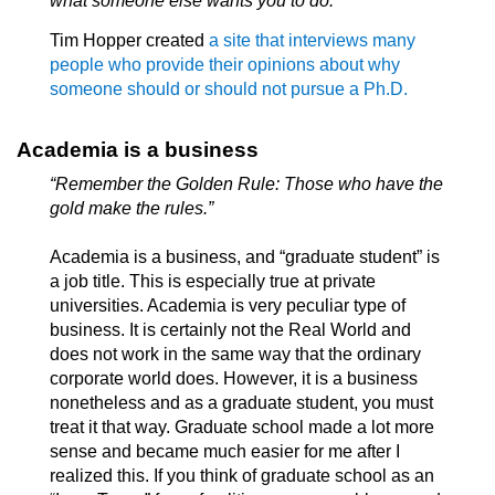
what someone else wants you to do.”
Tim Hopper created
a site that interviews many
people who provide their opinions about why
someone should or should not pursue a Ph.D.
Academia is a business
“Remember the Golden Rule: Those who have the
gold make the rules.”
Academia is a business, and “graduate student” is
a job title. This is especially true at private
universities. Academia is very peculiar type of
business. It is certainly not the Real World and
does not work in the same way that the ordinary
corporate world does. However, it is a business
nonetheless and as a graduate student, you must
treat it that way. Graduate school made a lot more
sense and became much easier for me after I
realized this. If you think of graduate school as an