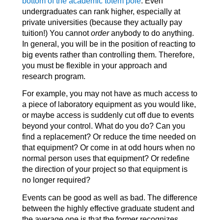
bottom of the academic totem pole
. Even
undergraduates can rank higher, especially at
private universities (because they actually pay
tuition!) You cannot
order
anybody to do anything.
In general, you will be in the position of reacting to
big events rather than controlling them. Therefore,
you must be flexible in your approach and
research program.
For example, you may not have as much access to
a piece of laboratory equipment as you would like,
or maybe access is suddenly cut off due to events
beyond your control. What do you do? Can you
find a replacement? Or reduce the time needed on
that equipment? Or come in at odd hours when no
normal person uses that equipment? Or redefine
the direction of your project so that equipment is
no longer required?
Events can be good as well as bad. The difference
between the highly effective graduate student and
the average one is that the former recognizes