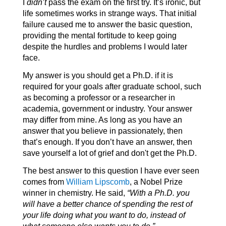
I
didn’t
pass the exam on the first try. It’s ironic, but
life sometimes works in strange ways. That initial
failure caused me to answer the basic question,
providing the mental fortitude to keep going
despite the hurdles and problems I would later
face.
My answer is you should get a Ph.D. if it is
required for your goals after graduate school, such
as becoming a professor or a researcher in
academia, government or industry. Your answer
may differ from mine. As long as you have an
answer that you believe in passionately, then
that’s enough. If you don’t have an answer, then
save yourself a lot of grief and don't get the Ph.D.
The best answer to this question I have ever seen
comes from
William Lipscomb
, a Nobel Prize
winner in chemistry. He said,
“With a Ph.D. you
will have a better chance of spending the rest of
your life doing what you want to do, instead of