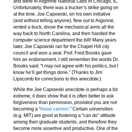
and were in Argonne National Labs in Chicago, IL.
Unfortunately, there was a trucker’s strike going on
at the time. Joe Capowski, on his own initiative
(and without telling anyone), flew out to Argonne,
rented a truck, drove the mechanical arms all the
way back to North Carolina, and then handed the
computer science department the bill! Many years
later, Joe Capowski ran for the Chapel Hill city
council and won a seat. Prof. Fred Brooks gave
him an endorsement. I still remember the words Dr.
Brooks said: “I may not agree with his politics, but I
know he’ll get things done.” (Thanks to Jim
Lipscomb for corrections to this anecdote.)
While the Joe Capowski anecdote is perhaps a bit
extreme, it does show that it is often better to ask
forgiveness than permission, provided you are not
becoming a “
loose cannon.
” Certain universities
(e.g. MIT) are good at fostering a “can do” attitude
among their graduate students, and therefore they
become more assertive and productive. One of the