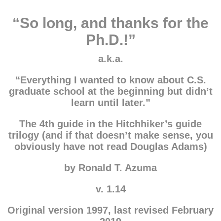
“So long, and thanks for the
Ph.D.!”
a.k.a.
“Everything I wanted to know about C.S.
graduate school at the beginning but didn’t
learn until later.”
The 4th guide in the Hitchhiker’s guide
trilogy (and if that doesn’t make sense, you
obviously have not read Douglas Adams)
by Ronald T. Azuma
v. 1.14
Original version 1997, last revised February