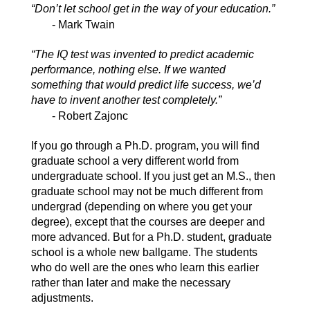
“Don’t let school get in the way of your education.”
- Mark Twain
“The IQ test was invented to predict academic
performance, nothing else. If we wanted
something that would predict life success, we’d
have to invent another test completely.”
- Robert Zajonc
If you go through a Ph.D. program, you will find
graduate school a very different world from
undergraduate school. If you just get an M.S., then
graduate school may not be much different from
undergrad (depending on where you get your
degree), except that the courses are deeper and
more advanced. But for a Ph.D. student, graduate
school is a whole new ballgame. The students
who do well are the ones who learn this earlier
rather than later and make the necessary
adjustments.