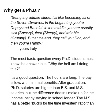
Why get a Ph.D.?
“Being a graduate student is like becoming all of
the Seven Dwarves. In the beginning, you’re
Dopey and Bashful. In the middle, you are usually
sick (Sneezy), tired (Sleepy), and irritable
(Grumpy). But at the end, they call you Doc, and
then you’re Happy.”
- yours truly
The most basic question every Ph.D. student must
know the answer to is: “Why the hell am I doing
this?”
It’s a good question. The hours are long. The pay
is low, with minimal benefits. After graduation,
Ph.D. salaries are higher than B.S. and M.S.
salaries, but the difference doesn’t make up for the
income lost by staying in school longer. The M.S.
has a better “bucks for the time invested” ratio than