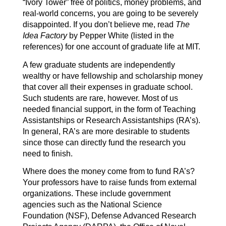
“Ivory Tower” free of politics, money problems, and
real-world concerns, you are going to be severely
disappointed. If you don’t believe me, read
The
Idea Factory
by Pepper White (listed in the
references) for one account of graduate life at MIT.
A few graduate students are independently
wealthy or have fellowship and scholarship money
that cover all their expenses in graduate school.
Such students are rare, however. Most of us
needed financial support, in the form of Teaching
Assistantships or Research Assistantships (RA’s).
In general, RA’s are more desirable to students
since those can directly fund the research you
need to finish.
Where does the money come from to fund RA’s?
Your professors have to raise funds from external
organizations. These include government
agencies such as the National Science
Foundation (NSF), Defense Advanced Research