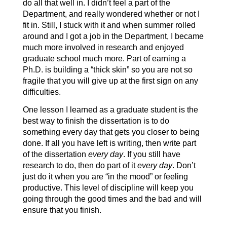
do all that well in. I didn’t feel a part of the
Department, and really wondered whether or not I
fit in. Still, I stuck with it and when summer rolled
around and I got a job in the Department, I became
much more involved in research and enjoyed
graduate school much more. Part of earning a
Ph.D. is building a “thick skin” so you are not so
fragile that you will give up at the first sign on any
difficulties.
One lesson I learned as a graduate student is the
best way to finish the dissertation is to do
something every day that gets you closer to being
done. If all you have left is writing, then write part
of the dissertation
every day
. If you still have
research to do, then do part of it
every day
. Don’t
just do it when you are “in the mood” or feeling
productive. This level of discipline will keep you
going through the good times and the bad and will
ensure that you finish.