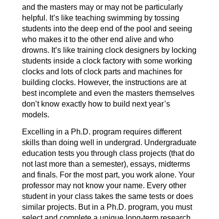
and the masters may or may not be particularly
helpful. It’s like teaching swimming by tossing
students into the deep end of the pool and seeing
who makes it to the other end alive and who
drowns. It’s like training clock designers by locking
students inside a clock factory with some working
clocks and lots of clock parts and machines for
building clocks. However, the instructions are at
best incomplete and even the masters themselves
don’t know exactly how to build next year’s
models.
Excelling in a Ph.D. program requires different
skills than doing well in undergrad. Undergraduate
education tests you through class projects (that do
not last more than a semester), essays, midterms
and finals. For the most part, you work alone. Your
professor may not know your name. Every other
student in your class takes the same tests or does
similar projects. But in a Ph.D. program, you must
select and complete a unique long-term research