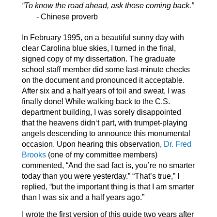
“To know the road ahead, ask those coming back.”
- Chinese proverb
In February 1995, on a beautiful sunny day with
clear Carolina blue skies, I turned in the final,
signed copy of my dissertation. The graduate
school staff member did some last-minute checks
on the document and pronounced it acceptable.
After six and a half years of toil and sweat, I was
finally done! While walking back to the C.S.
department building, I was sorely disappointed
that the heavens didn‘t part, with trumpet-playing
angels descending to announce this monumental
occasion. Upon hearing this observation,
Dr. Fred
Brooks
(one of my committee members)
commented, “And the sad fact is, you’re no smarter
today than you were yesterday.” “That’s true,” I
replied, “but the important thing is that I am smarter
than I was six and a half years ago.”
I wrote the first version of this guide two years after