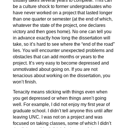
usually takes several years to complete. This can
be a culture shock to former undergraduates who
have never worked on a project that lasted longer
than one quarter or semester (at the end of which,
whatever the state of the project, one declares
victory and then goes home). No one can tell you
in advance exactly how long the dissertation will
take, so it’s hard to see where the “end of the road”
lies. You will encounter unexpected problems and
obstacles that can add months or years to the
project. It’s very easy to become depressed and
unmotivated about going on. If you are not
tenacious about working on the dissertation, you
won’t finish.
Tenacity means sticking with things even when
you get depressed or when things aren’t going
well. For example, I did not enjoy my first year of
graduate school. I didn’t tell anyone this until after
leaving UNC. I was not on a project and was
focused on taking classes, some of which I didn’t