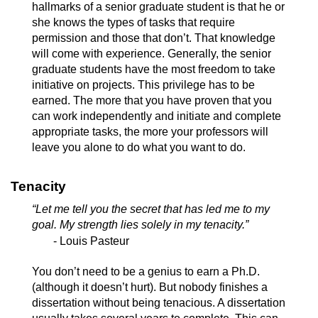
hallmarks of a senior graduate student is that he or
she knows the types of tasks that require
permission and those that don’t. That knowledge
will come with experience. Generally, the senior
graduate students have the most freedom to take
initiative on projects. This privilege has to be
earned. The more that you have proven that you
can work independently and initiate and complete
appropriate tasks, the more your professors will
leave you alone to do what you want to do.
Tenacity
“Let me tell you the secret that has led me to my
goal. My strength lies solely in my tenacity.”
- Louis Pasteur
You don’t need to be a genius to earn a Ph.D.
(although it doesn’t hurt). But nobody finishes a
dissertation without being tenacious. A dissertation