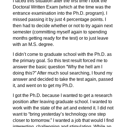
I faced this situation after the first time I took the
Doctoral Written Exam (which at the time was the
entrance examination into the Ph.D. program). I
missed passing it by just 4 percentage points. I
then had to decide whether or not to try again next
semester (committing myself again to spending
months getting ready for the test) or to just leave
with an M.S. degree.
I didn’t come to graduate school with the Ph.D. as
the primary goal. So this test result forced me to
answer the basic question “Why the hell am I
doing this?” After much soul searching, I found my
answer and decided to take the test again, passed
it, and went on to get my Ph.D.
I got the Ph.D. because I wanted to get a research
position after leaving graduate school. I wanted to
work with the state of the art and extend it. I did not
want to “bring yesterday’s technology one step
closer to tomorrow.” I wanted a job that would I find
interesting, challenging and stimulating. While an