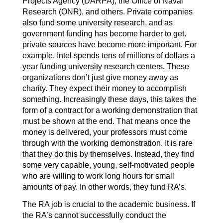
Projects Agency (DARPA), the Office of Naval
Research (ONR), and others. Private companies
also fund some university research, and as
government funding has become harder to get.
private sources have become more important. For
example, Intel spends tens of millions of dollars a
year funding university research centers. These
organizations don’t just give money away as
charity. They expect their money to accomplish
something. Increasingly these days, this takes the
form of a contract for a working demonstration that
must be shown at the end. That means once the
money is delivered, your professors must come
through with the working demonstration. It is rare
that they do this by themselves. Instead, they find
some very capable, young, self-motivated people
who are willing to work long hours for small
amounts of pay. In other words, they fund RA’s.
The RA job is crucial to the academic business. If
the RA’s cannot successfully conduct the