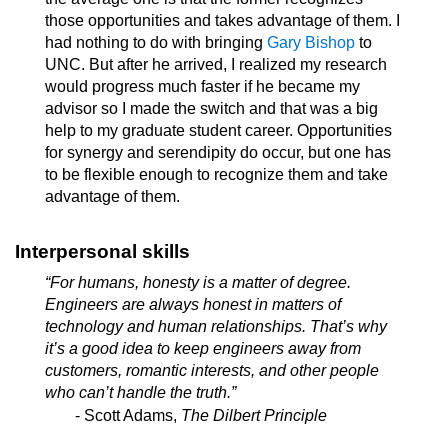
those opportunities and takes advantage of them. I
had nothing to do with bringing
Gary Bishop
to
UNC. But after he arrived, I realized my research
would progress much faster if he became my
advisor so I made the switch and that was a big
help to my graduate student career. Opportunities
for synergy and serendipity do occur, but one has
to be flexible enough to recognize them and take
advantage of them.
Interpersonal skills
“For humans, honesty is a matter of degree.
Engineers are always honest in matters of
technology and human relationships. That’s why
it’s a good idea to keep engineers away from
customers, romantic interests, and other people
who can’t handle the truth.”
- Scott Adams,
The Dilbert Principle