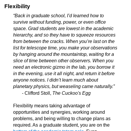
Flexibility
“Back in graduate school, I’d learned how to
survive without funding, power, or even office
space. Grad students are lowest in the academic
hierarchy, and so they have to squeeze resources
from between the cracks. When you’re last on the
list for telescope time, you make your observations
by hanging around the mountaintop, waiting for a
slice of time between other observers. When you
need an electronic gizmo in the lab, you borrow it
in the evening, use it all night, and return it before
anyone notices. I didn’t learn much about
planetary physics, but weaseling came naturally.”
- Clifford Stoll,
The Cuckoo's Egg
Flexibility means taking advantage of
opportunities and synergies, working around
problems, and being willing to change plans as
required. As a graduate student, you are on the