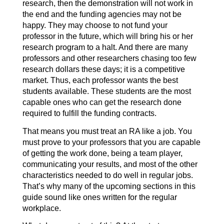
research, then the demonstration will not work in
the end and the funding agencies may not be
happy. They may choose to not fund your
professor in the future, which will bring his or her
research program to a halt. And there are many
professors and other researchers chasing too few
research dollars these days; it is a competitive
market. Thus, each professor wants the best
students available. These students are the most
capable ones who can get the research done
required to fulfill the funding contracts.
That means you must treat an RA like a job. You
must prove to your professors that you are capable
of getting the work done, being a team player,
communicating your results, and most of the other
characteristics needed to do well in regular jobs.
That’s why many of the upcoming sections in this
guide sound like ones written for the regular
workplace.