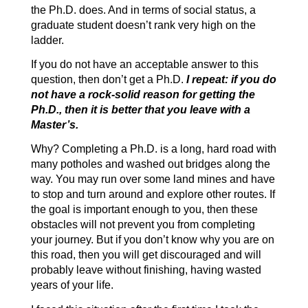
the Ph.D. does. And in terms of social status, a
graduate student doesn’t rank very high on the
ladder.
If you do not have an acceptable answer to this
question, then don’t get a Ph.D.
I repeat: if you do
not have a rock-solid reason for getting the
Ph.D., then it is better that you leave with a
Master’s.
Why? Completing a Ph.D. is a long, hard road with
many potholes and washed out bridges along the
way. You may run over some land mines and have
to stop and turn around and explore other routes. If
the goal is important enough to you, then these
obstacles will not prevent you from completing
your journey. But if you don’t know why you are on
this road, then you will get discouraged and will
probably leave without finishing, having wasted
years of your life.