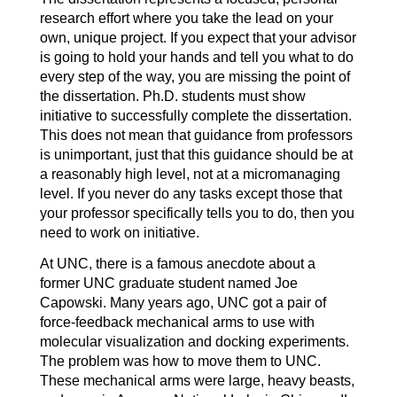
research effort where you take the lead on your
own, unique project. If you expect that your advisor
is going to hold your hands and tell you what to do
every step of the way, you are missing the point of
the dissertation. Ph.D. students must show
initiative to successfully complete the dissertation.
This does not mean that guidance from professors
is unimportant, just that this guidance should be at
a reasonably high level, not at a micromanaging
level. If you never do any tasks except those that
your professor specifically tells you to do, then you
need to work on initiative.
At UNC, there is a famous anecdote about a
former UNC graduate student named Joe
Capowski. Many years ago, UNC got a pair of
force-feedback mechanical arms to use with
molecular visualization and docking experiments.
The problem was how to move them to UNC.
These mechanical arms were large, heavy beasts,