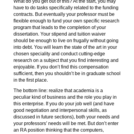
What do you get out of this? At the start, you may
have to do tasks specifically related to the funding
contracts. But eventually your professor must be
flexible enough to fund your own specific research
program that leads to the completion of your
dissertation. Your stipend and tuition waiver
should be enough to live on frugally without going
into debt. You will learn the state of the art in your
chosen speciality and conduct cutting-edge
research on a subject that you find interesting and
enjoyable. If you don’t find this compensation
sufficient, then you shouldn’t be in graduate school
in the first place.
The bottom line: realize that academia is a
peculiar kind of business and the role you play in
this enterprise. If you do your job well (and have
good negotiation and interpersonal skills, as
discussed in future sections), both your needs and
your professors’ needs will be met. But don’t enter
an RA position thinking that the computers,