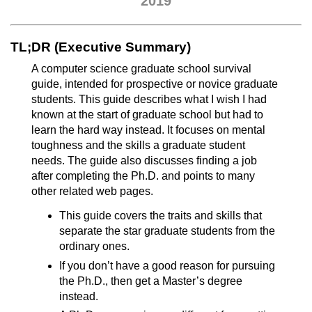
2019
TL;DR (Executive Summary)
A computer science graduate school survival
guide, intended for prospective or novice graduate
students. This guide describes what I wish I had
known at the start of graduate school but had to
learn the hard way instead. It focuses on mental
toughness and the skills a graduate student
needs. The guide also discusses finding a job
after completing the Ph.D. and points to many
other related web pages.
This guide covers the traits and skills that
separate the star graduate students from the
ordinary ones.
If you don’t have a good reason for pursuing
the Ph.D., then get a Master’s degree
instead.