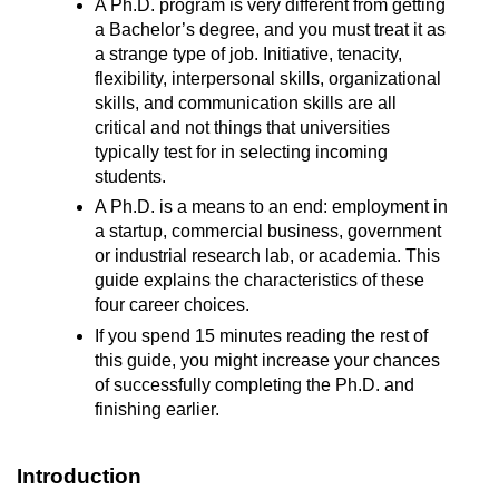
A Ph.D. program is very different from getting
a Bachelor’s degree, and you must treat it as
a strange type of job. Initiative, tenacity,
flexibility, interpersonal skills, organizational
skills, and communication skills are all
critical and not things that universities
typically test for in selecting incoming
students.
A Ph.D. is a means to an end: employment in
a startup, commercial business, government
or industrial research lab, or academia. This
guide explains the characteristics of these
four career choices.
If you spend 15 minutes reading the rest of
this guide, you might increase your chances
of successfully completing the Ph.D. and
finishing earlier.
Introduction