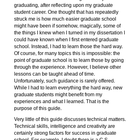
graduating, after reflecting upon my graduate
student career. One thought that has repeatedly
struck me is how much easier graduate school
might have been if somehow, magically, some of
the things I knew when I turned in my dissertation I
could have known when I first entered graduate
school. Instead, I had to learn those the hard way.
Of course, for many topics this is impossible: the
point of graduate school is to learn those by going
through the experience. However, I believe other
lessons can be taught ahead of time.
Unfortunately, such guidance is rarely offered.
While I had to learn everything the hard way, new
graduate students might benefit from my
experiences and what I learned. That is the
purpose of this guide.
Very little of this guide discusses technical matters.
Technical skills, intelligence and creativity are
certainly strong factors for success in graduate
school. For example, I doubt there is a C.S.