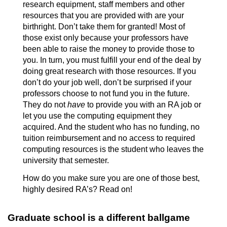
research equipment, staff members and other
resources that you are provided with are your
birthright. Don’t take them for granted! Most of
those exist only because your professors have
been able to raise the money to provide those to
you. In turn, you must fulfill your end of the deal by
doing great research with those resources. If you
don’t do your job well, don’t be surprised if your
professors choose to not fund you in the future.
They do not
have
to provide you with an RA job or
let you use the computing equipment they
acquired. And the student who has no funding, no
tuition reimbursement and no access to required
computing resources is the student who leaves the
university that semester.
How do you make sure you are one of those best,
highly desired RA’s? Read on!
Graduate school is a different ballgame