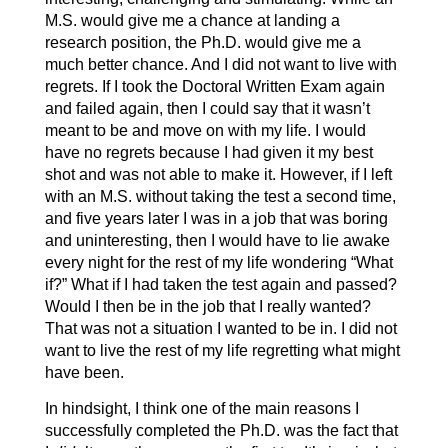
M.S. would give me a chance at landing a
research position, the Ph.D. would give me a
much better chance. And I did not want to live with
regrets. If I took the Doctoral Written Exam again
and failed again, then I could say that it wasn’t
meant to be and move on with my life. I would
have no regrets because I had given it my best
shot and was not able to make it. However, if I left
with an M.S. without taking the test a second time,
and five years later I was in a job that was boring
and uninteresting, then I would have to lie awake
every night for the rest of my life wondering “What
if?” What if I had taken the test again and passed?
Would I then be in the job that I really wanted?
That was not a situation I wanted to be in. I did not
want to live the rest of my life regretting what might
have been.
In hindsight, I think one of the main reasons I
successfully completed the Ph.D. was the fact that