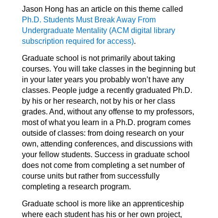
Jason Hong has an article on this theme called
Ph.D. Students Must Break Away From
Undergraduate Mentality (ACM digital library
subscription required for access)
.
Graduate school is not primarily about taking
courses. You will take classes in the beginning but
in your later years you probably won’t have any
classes. People judge a recently graduated Ph.D.
by his or her research, not by his or her class
grades. And, without any offense to my professors,
most of what you learn in a Ph.D. program comes
outside of classes: from doing research on your
own, attending conferences, and discussions with
your fellow students. Success in graduate school
does not come from completing a set number of
course units but rather from successfully
completing a research program.
Graduate school is more like an apprenticeship
where each student has his or her own project,