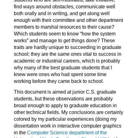
find ways around obstacles, communicate well
both orally and in writing, and get along well
enough with their committee and other department
members to marshal resources to their cause?
Which students seem to know “how the system
works” and manage to get things done? These
traits are hardly unique to succeeding in graduate
school; they are the same ones vital to success in
academic or industrial careers, which is probably
why many of the best graduate students that I
knew were ones who had spent some time
working before they came back to school.
This document is aimed at junior C.S. graduate
students, but these observations are probably
broad enough to apply to graduate education in
other technical fields. My conclusions are certainly
colored by my particular experiences (doing my
dissertation work in interactive computer graphics
in the
Computer Science department of the