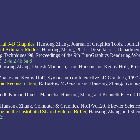
onal 3-D Graphics
, Hansong Zhang, Journal of Graphics Tools, Journal 
 of Arbitrary Models
, Hansong Zhang, Ph. D. Dissertation , Departme
 Techniques '98, Proceedings of the 9th EuroGraphics Rendering Works
):
2
4a
2
4b
5a
6
Hansong Zhang, Dinesh Manocha, Tom Hudson and Kenny Hoff, Pr
Zhang and Kenny Hoff, Symposium on Interactive 3D Graphics, 1997 
bic Reconstruction
, R. Bastos, M. Goslin and Hansong Zhang, Symp
bodh Kumar, Dinesh Manocha, Hansong Zhang and Kenneth E. Hoff III.
 Hansong Zhang, Computer & Graphics, No.1/Vol.20, Elsevier Science 
ing on the Distributed Shared Volume Buffer
, Hansong Zhang and Shenq
2
)