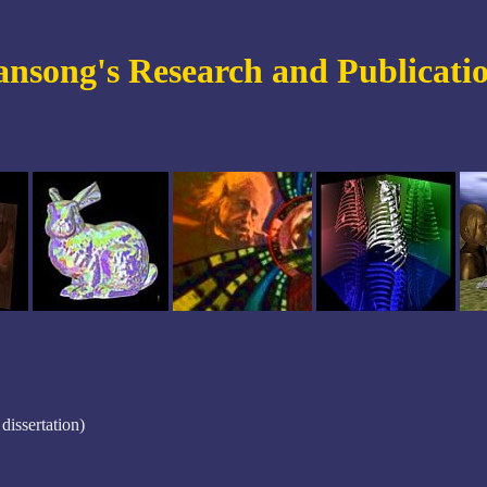
nsong's Research and Publicati
dissertation)