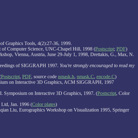
of Graphics Tools, 4(2):27-36, 1999.
nt of Computer Science, UNC-Chapel Hill, 1998 (
Postscript
;
PDF
)
hop, Vienna, Austria, June 29-July 1, 1998, Drettakis, G., Max, N.
oceedings of SIGGRAPH 1997.
You're strongly encouraged to read my
(
Postscript
,
PDF
, source code
nmask.h
,
nmask.C
,
encode.C
)
osium on Interactive 3D Graphics, ACM SIGGRAPH, 1997
 Symposium on Interactive 3D Graphics, 1997. (
Postscript
, Color
Ltd, Jan. 1996 (
Color plates
)
ian Liu, Eurographics Workshop on Visualization 1995, Springer