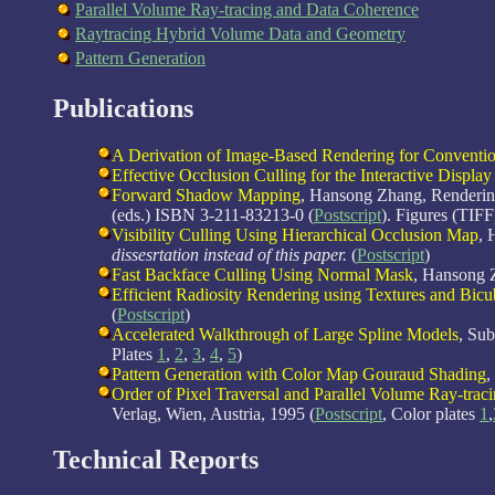
Parallel Volume Ray-tracing and Data Coherence
Raytracing Hybrid Volume Data and Geometry
Pattern Generation
Publications
A Derivation of Image-Based Rendering for Conventi
Effective Occlusion Culling for the Interactive Display
Forward Shadow Mapping
, Hansong Zhang, Rendering
(eds.) ISBN 3-211-83213-0 (
Postscript
). Figures (TIFF
Visibility Culling Using Hierarchical Occlusion Map
, 
dissesrtation instead of this paper.
(
Postscript
)
Fast Backface Culling Using Normal Mask
, Hansong 
Efficient Radiosity Rendering using Textures and Bicu
(
Postscript
)
Accelerated Walkthrough of Large Spline Models
, Su
Plates
1
,
2
,
3
,
4
,
5
)
Pattern Generation with Color Map Gouraud Shading
,
Order of Pixel Traversal and Parallel Volume Ray-trac
Verlag, Wien, Austria, 1995 (
Postscript
, Color plates
1
,
Technical Reports