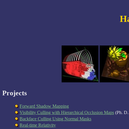
Ha
Projects
Forward Shadow Mapping
Visibility Culling with Hierarchical Occlusion Maps
(Ph. D. 
Backface Culling Using Normal Masks
Real-time Relativity