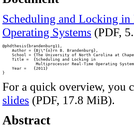
Scheduling and Locking in
Operating Systems
(PDF, 5
@phdthesis{brandenburg11,

    Author = {Bj\"{o}rn B. Brandenburg},

    School = {The University of North Carolina at Chape
    Title =  {Scheduling and Locking in

              Multiprocessor Real-Time Operating System
    Year =   {2011}

For a quick overview, you
slides
(PDF, 17.8 MiB).
Abstract