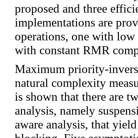
proposed and three effici
implementations are prov
operations, one with low
with constant RMR compl
Maximum priority-inversi
natural complexity measu
is shown that there are tw
analysis, namely suspens
aware analysis, that yiel