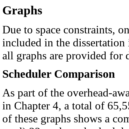
Graphs
Due to space constraints, on
included in the dissertation i
all graphs are provided for
Scheduler Comparison
As part of the overhead-awa
in Chapter 4, a total of 65
of these graphs shows a com