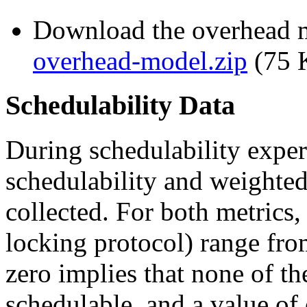
Download the overhead m
overhead-model.zip
(75 
Schedulability Data
During schedulability exper
schedulability and weighted
collected. For both metrics,
locking protocol) range fro
zero implies that none of th
schedulable, and a value of 