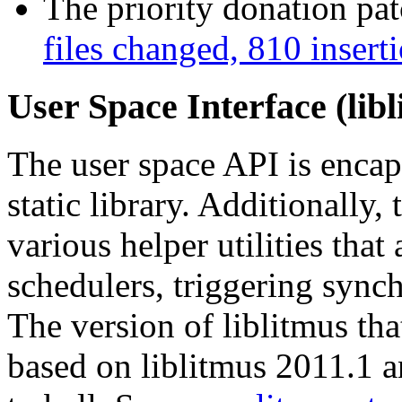
The priority donation pa
files changed, 810 insert
User Space Interface (lib
The user space API is encaps
static library. Additionally,
various helper utilities that
schedulers, triggering synch
The version of liblitmus tha
based on liblitmus 2011.1 a