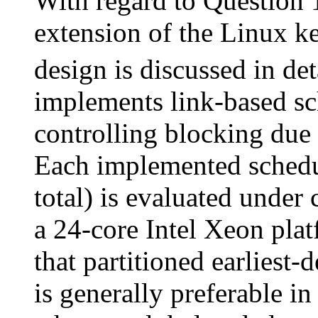
With regard to Questio
extension of the Linux ke
design is discussed in d
implements link-based sc
controlling blocking due
Each implemented schedul
total) is evaluated under
a 24-core Intel Xeon pla
that partitioned earliest-
is generally preferable in