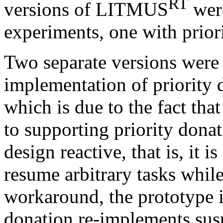
RT
versions of LITMUS
were
experiments, one with prior
Two separate versions were
implementation of priority 
which is due to the fact that
to supporting priority dona
design reactive, that is, it i
resume arbitrary tasks whil
workaround, the prototype 
donation re-implements sus