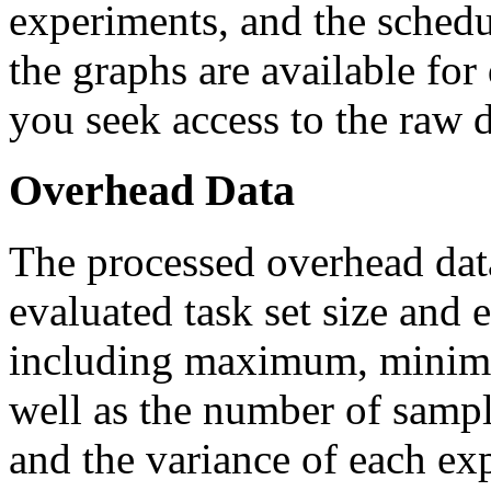
experiments, and the schedu
the graphs are available fo
you seek access to the raw da
Overhead Data
The processed overhead data 
evaluated task set size and
including maximum, minimu
well as the number of sampl
and the variance of each exp