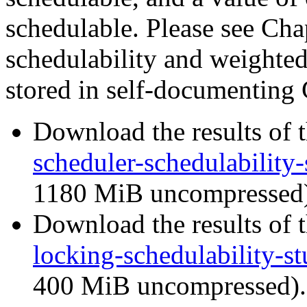
schedulable. Please see Chap
schedulability and weighted 
stored in self-documenting 
Download the results of t
scheduler-schedulability-
1180 MiB uncompressed)
Download the results of t
locking-schedulability-st
400 MiB uncompressed).