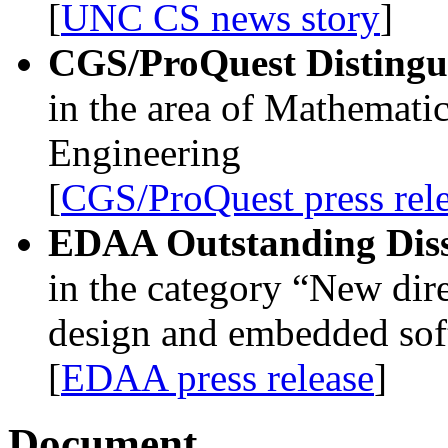
[
UNC CS news story
]
CGS/ProQuest Distingui
in the area of Mathematic
Engineering
[
CGS/ProQuest press rel
EDAA Outstanding Diss
in the category “New dir
design and embedded sof
[
EDAA press release
]
Document