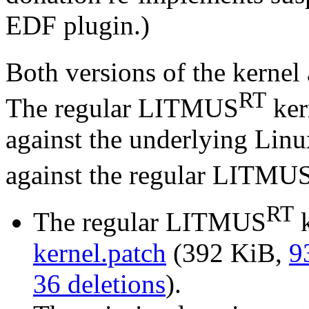
EDF plugin.)
Both versions of the kerne
RT
The regular LITMUS
ker
against the underlying Linu
against the regular LITMU
RT
The regular LITMUS
k
kernel.patch
(392 KiB,
9
36 deletions
).