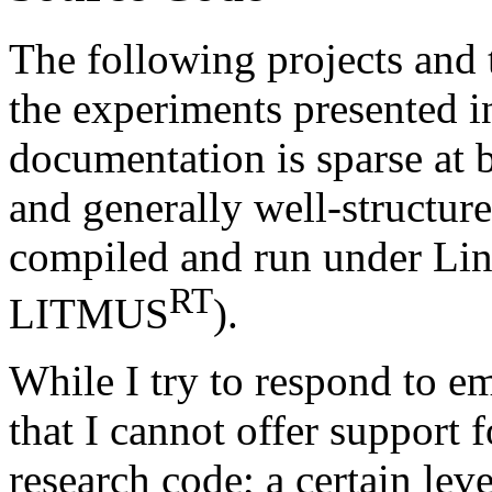
The following projects and 
the experiments presented i
documentation is sparse at b
and generally well-structur
compiled and run under Linu
RT
LITMUS
).
While I try to respond to em
that I cannot offer support f
research code; a certain leve