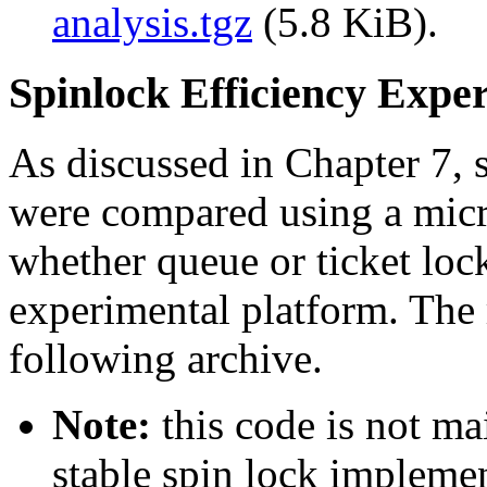
analysis.tgz
(5.8 KiB).
Spinlock Efficiency Expe
As discussed in Chapter 7, 
were compared using a mic
whether queue or ticket lock
experimental platform. The r
following archive.
Note:
this code is not ma
stable spin lock implemen