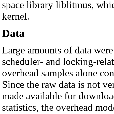
space library liblitmus, wh
kernel.
Data
Large amounts of data were 
scheduler- and locking-rela
overhead samples alone cons
Since the raw data is not ver
made available for downloa
statistics, the overhead mod