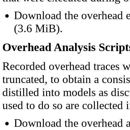
Download the overhead 
(3.6 MiB).
Overhead Analysis Script
Recorded overhead traces w
truncated, to obtain a cons
distilled into models as dis
used to do so are collected i
Download the overhead an