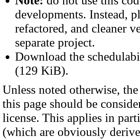
Note:
do
not
use this cod
developments. Instead, p
refactored, and cleaner v
separate project.
Download the schedulabi
(129 KiB).
Unless noted otherwise, the
this page should be conside
license. This applies in part
(which are obviously derive