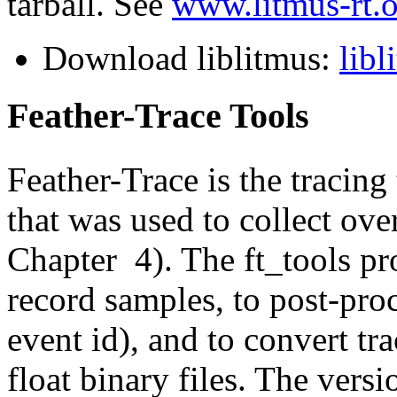
tarball. See
www.litmus-rt.
Download liblitmus:
libl
Feather-Trace Tools
Feather-Trace is the tracin
that was used to collect ove
Chapter 4). The ft_tools pro
record samples, to post-proce
event id), and to convert tra
float binary files. The versi