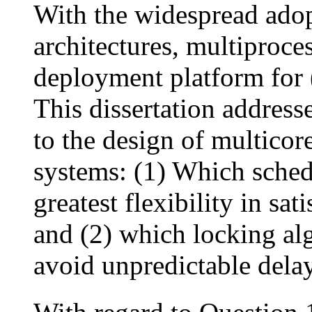
With the widespread adop
architectures, multiproce
deployment platform for (
This dissertation addres
to the design of multicor
systems: (1) Which schedu
greatest flexibility in sa
and (2) which locking al
avoid unpredictable dela