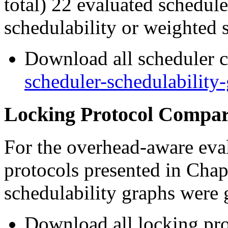
total) 22 evaluated schedule
schedulability or weighted s
Download all scheduler c
scheduler-schedulability-
Locking Protocol Compar
For the overhead-aware eval
protocols presented in Chapt
schedulability graphs were 
Download all locking pro