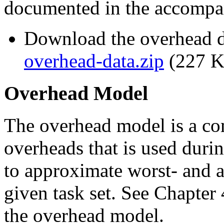
documented in the accomp
Download the overhead da
overhead-data.zip
(227 K
Overhead Model
The overhead model is a co
overheads that is used duri
to approximate worst- and a
given task set. See Chapter 
the overhead model.