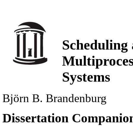
Scheduling 
Multiproce
Systems
Björn B. Brandenburg
Dissertation Companio