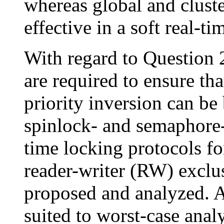
whereas global and clust
effective in a soft real-ti
With regard to Question 2
are required to ensure t
priority inversion can b
spinlock- and semaphore-
time locking protocols f
reader-writer (RW) exclu
proposed and analyzed. 
suited to worst-case analy