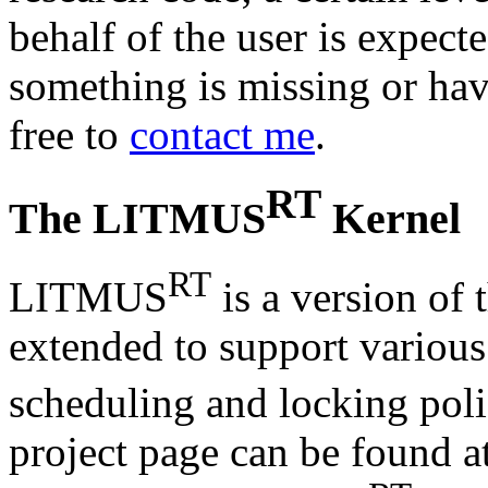
behalf of the user is expecte
something is missing or have
free to
contact me
.
RT
The LITMUS
Kernel
RT
LITMUS
is a version of 
extended to support various
scheduling and locking po
project page can be found a