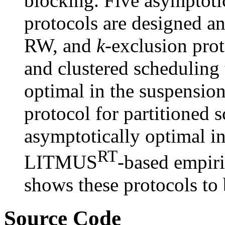
blocking. Five asymptoti
protocols are designed a
RW, and
k
-exclusion prot
and clustered scheduling 
optimal in the suspensio
protocol for partitioned s
asymptotically optimal i
RT
LITMUS
-based empiri
shows these protocols to 
Source Code