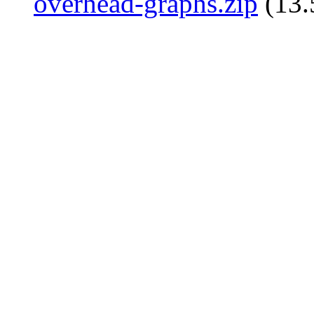
overhead-graphs.zip
(13.