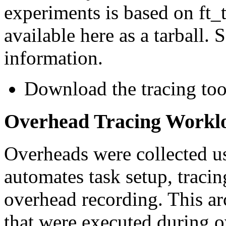
experiments is based on ft_
available here as a tarball. 
information.
Download the tracing too
Overhead Tracing Workl
Overheads were collected us
automates task setup, tracin
overhead recording. This arc
that were executed during o