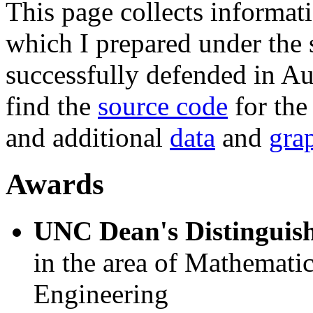
This page collects informat
which I prepared under the
successfully defended in Au
find the
source code
for the
and additional
data
and
gra
Awards
UNC Dean's Distinguish
in the area of Mathematic
Engineering