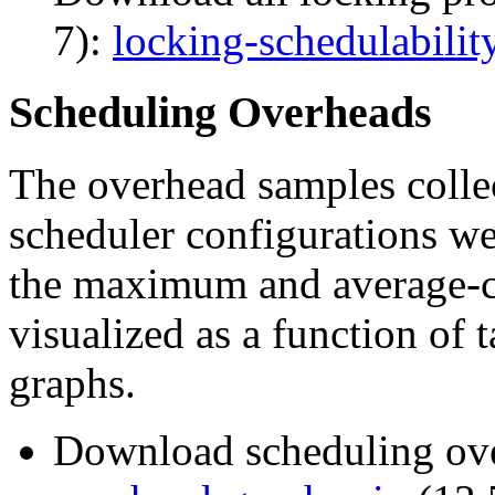
7):
locking-schedulabilit
Scheduling Overheads
The overhead samples collec
scheduler configurations wer
the maximum and average-c
visualized as a function of 
graphs.
Download scheduling ove