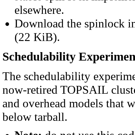
elsewhere.
Download the spinlock i
(22 KiB).
Schedulability Experimen
The schedulability experim
now-retired TOPSAIL cluster
and overhead models that we
below tarball.