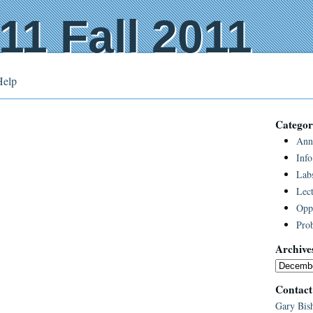
1 Fall 2011
Help
Categor
Ann
Info
Lab
Lect
Oppo
Pro
Archive
Contact
Gary Bis