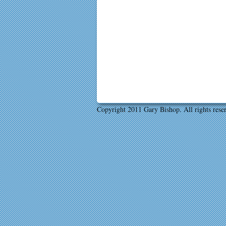
Copyright 2011 Gary Bishop. All rights rese