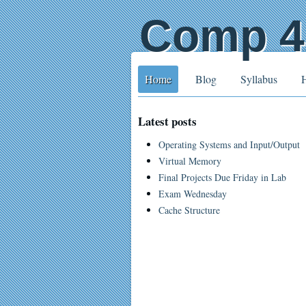
Comp 41
Home
Blog
Syllabus
Latest posts
Operating Systems and Input/Output
Virtual Memory
Final Projects Due Friday in Lab
Exam Wednesday
Cache Structure