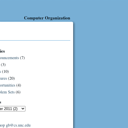
Computer Organization
ies
ouncements
(7)
(3)
s
(10)
ures
(20)
rtunities
(4)
blem Sets
(6)
s
hop
gb@cs.unc.edu