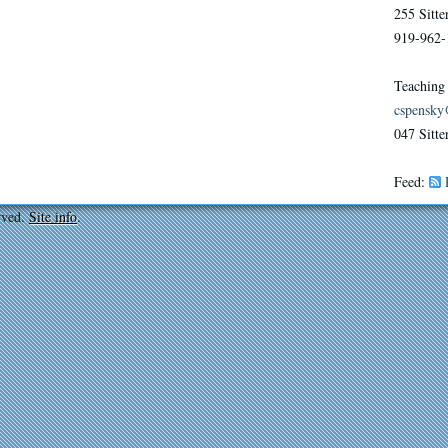
255 Sitt
919-962-
Teaching
cspensky
047 Sitte
Feed:
rved.
Site info
.