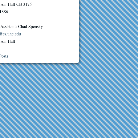
erson Hall CB 3175
1886
 Assistant: Chad Spensky
@cs.unc.edu
rson Hall
Posts