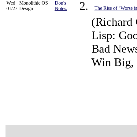
Wed
Monolithic OS
Don's
The Rise of "Worse is
01/27
Design
Notes.
(Richard 
Lisp: Go
Bad News
Win Big, 