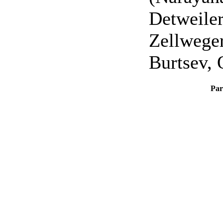
Detweiler
Zellweger
Burtsev, 
Par