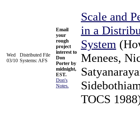
Scale and P
in a Distrib
Email
your
System
(How
rough
project
interest to
Menees, Nic
Wed
Distributed File
Don
03/10
Systems: AFS
Porter by
Satyanaraya
midnight,
EST.
Don's
Sidebothiam
Notes.
TOCS 1988)