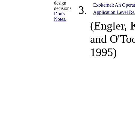
design
Exokernel: An Operat
decisions.
Application-Level R
Don's
Notes.
(Engler, 
and O'Too
1995)