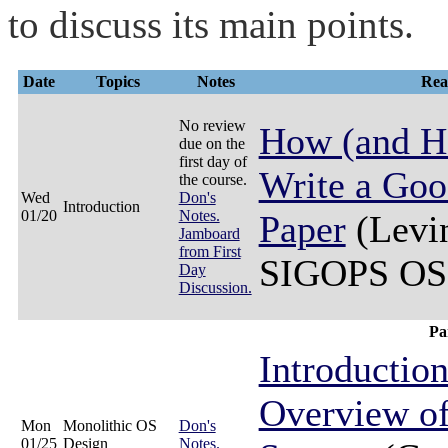
to discuss its main points.
Date
Topics
Notes
Rea
No review
How (and H
due on the
first day of
Write a Go
the course.
Wed
Don's
Introduction
01/20
Notes.
Paper
(Levin
Jamboard
from First
SIGOPS OSR
Day
Discussion.
Pa
Introductio
Overview of
Mon
Monolithic OS
Don's
01/25
Design
Notes.