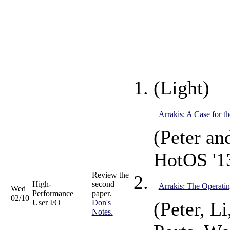
(Light)
Arrakis: A Case for t
(Peter an
HotOS '1
Review the
High-
second
Arrakis: The Operatin
Wed
Performance
paper.
02/10
User I/O
Don's
(Peter, L
Notes.