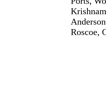
Ports, Wo
Krishnam
Anderson
Roscoe, 