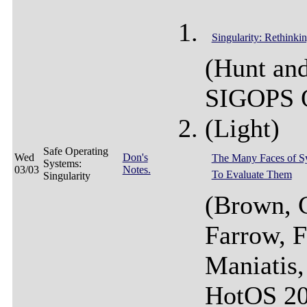
Singularity: Rethinki
(Hunt and
SIGOPS 
(Light)
Safe Operating
Wed
Don's
The Many Faces of S
Systems:
03/03
Notes.
To Evaluate Them
Singularity
(Brown, 
Farrow, F
Maniatis,
HotOS 20