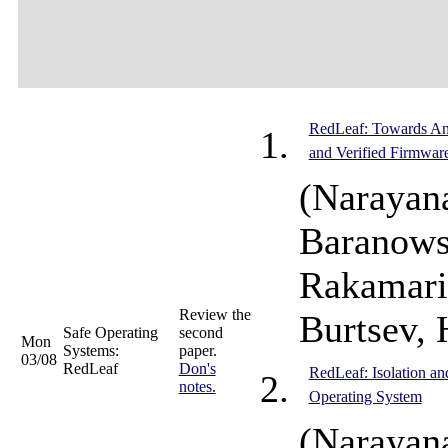
RedLeaf: Towards An 
and Verified Firmwar
(Narayan
Baranows
Rakamari
Review the
Burtsev, 
Safe Operating
second
Mon
Systems:
paper.
03/08
RedLeaf
Don's
RedLeaf: Isolation a
notes.
Operating System
(Narayan