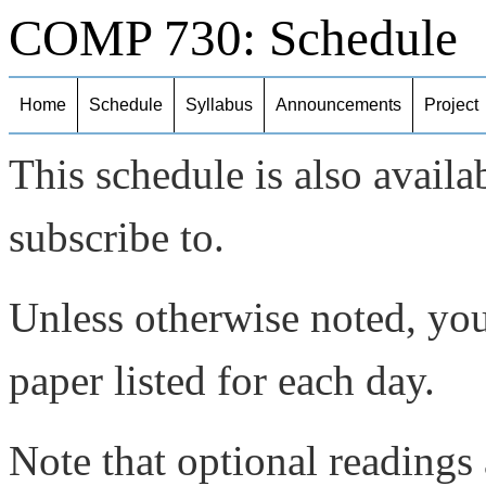
COMP 730: Schedule
Home
Schedule
Syllabus
Announcements
Project
This schedule is also availa
subscribe to.
Unless otherwise noted, you
paper listed for each day.
Note that optional readings 