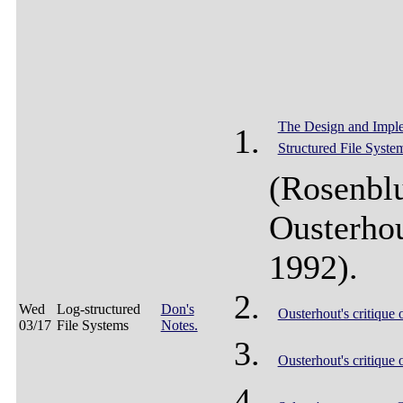
The Design and Imple
Structured File Syste
(Rosenbl
Ousterho
1992).
Wed
Log-structured
Don's
Ousterhout's critique 
03/17
File Systems
Notes.
Ousterhout's critique 