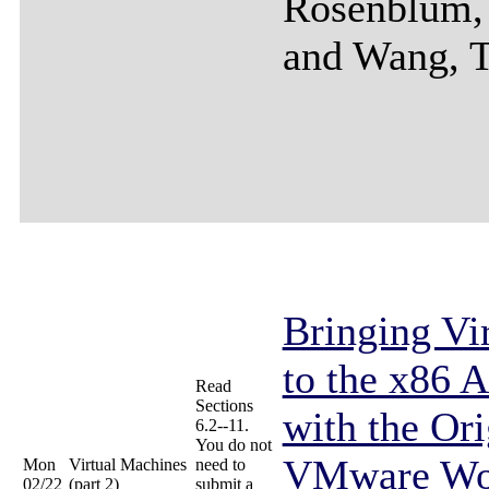
Rosenblum,
and Wang, 
Bringing Vir
to the x86 A
Read
Sections
with the Ori
6.2--11.
You do not
VMware Wor
Mon
Virtual Machines
need to
02/22
(part 2)
submit a