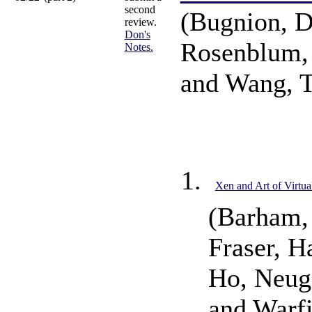
second
(Bugnion, D
review.
Don's
Rosenblum,
Notes.
and Wang, 
Xen and Art of Virtua
(Barham,
Fraser, H
Ho, Neuge
and Warf