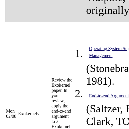
originall
Operating System Sup
Management
(Stonebr
1981).
Review the
Exokernel
paper. In
your
End-to-end Argument
review,
(Saltzer,
apply the
Mon
end-to-end
Exokernels
02/08
argument
Clark, T
to 3
Exokernel