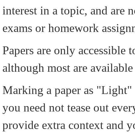
interest in a topic, and are 
exams or homework assign
Papers are only accessible 
although most are available
Marking a paper as "Light" i
you need not tease out every 
provide extra context and y