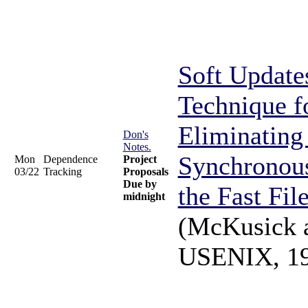
Soft Update
Technique f
Eliminating
Don's
Notes.
Synchronous
Mon
Dependence
Project
03/22
Tracking
Proposals
Due by
the Fast Fil
midnight
(McKusick 
USENIX, 1