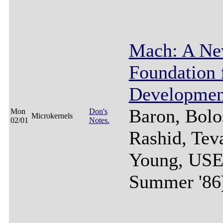
Mach: A Ne
Foundation
Developmen
Baron, Bolo
Mon
Don's
Microkernels
02/01
Notes.
Rashid, Tev
Young, US
Summer '86