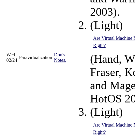
2003).
(Light)
Are Virtual Machine 
Right?
Wed
Don's
(Hand, Wa
Paravirtualization
02/24
Notes.
Fraser, K
and Mage
HotOS 20
(Light)
Are Virtual Machine 
Right?