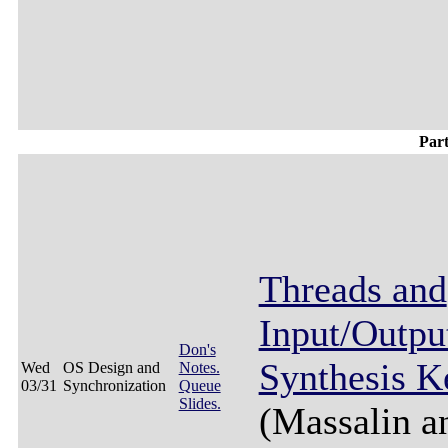
Par
Threads and
Input/Output
Don's
Synthesis K
Wed
OS Design and
Notes.
03/31
Synchronization
Queue
Slides.
(Massalin a