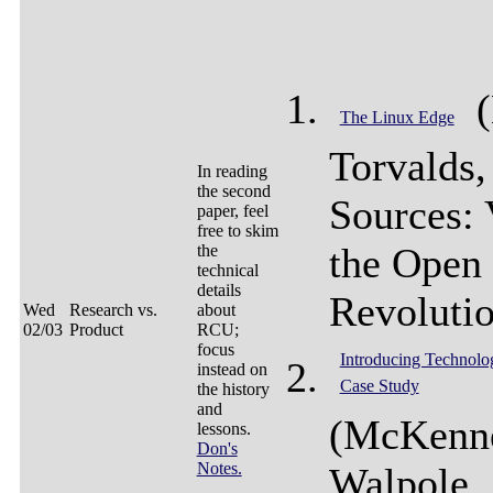
(
The Linux Edge
Torvalds
In reading
the second
Sources: 
paper, feel
free to skim
the Open
the
technical
details
Revolutio
Wed
Research vs.
about
02/03
Product
RCU;
focus
Introducing Technolo
instead on
Case Study
the history
and
(McKenn
lessons.
Don's
Notes.
Walpole,