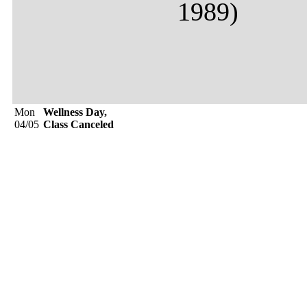
1989)
Mon
Wellness Day,
04/05
Class Canceled