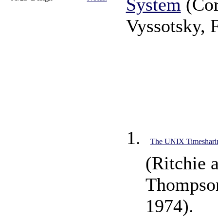
System
(Cor
Vyssotsky, 
The UNIX Timeshari
(Ritchie 
Thompson
1974).