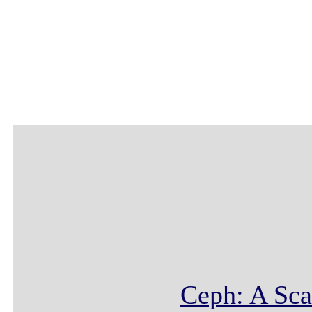
Ceph: A Sca