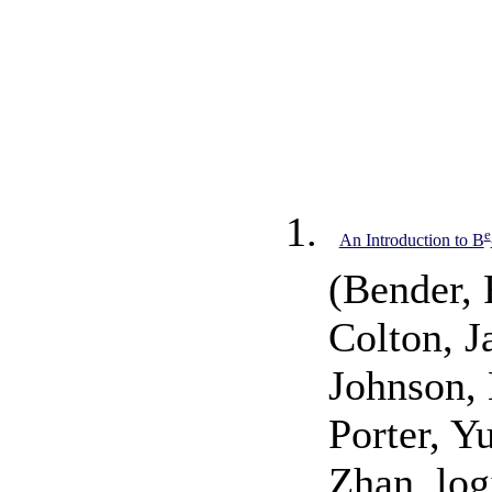
e
An Introduction to B
(Bender, 
Colton, J
Johnson,
Porter, Y
Zhan, log