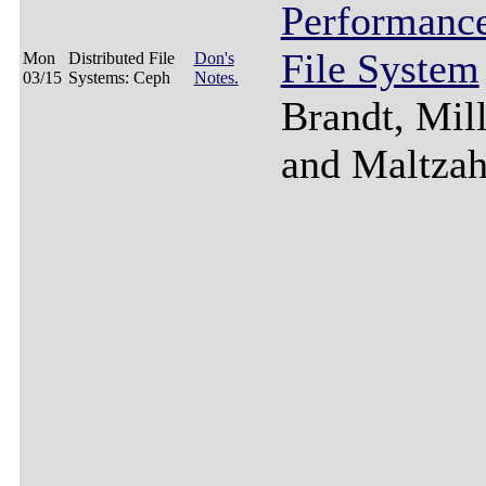
Performance
File System
Mon
Distributed File
Don's
03/15
Systems: Ceph
Notes.
Brandt, Mill
and Maltzah