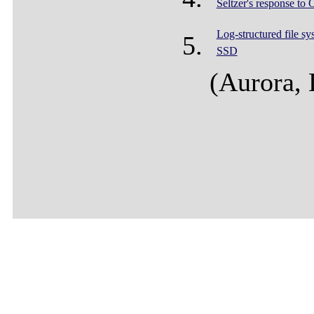
Seltzer's response to 
Log-structured file sy
SSD
(Aurora,