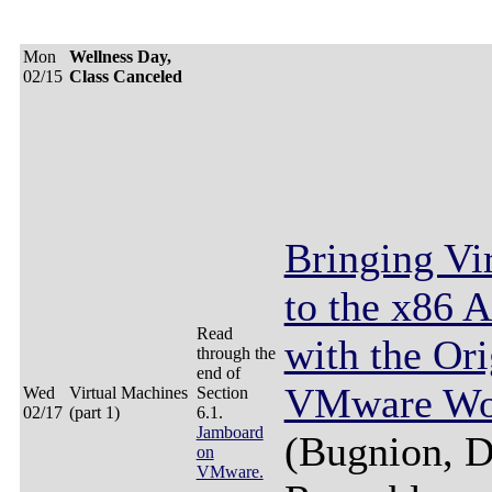
Mon
Wellness Day,
02/15
Class Canceled
Bringing Vir
to the x86 A
Read
with the Ori
through the
end of
VMware Wor
Wed
Virtual Machines
Section
02/17
(part 1)
6.1.
Jamboard
(Bugnion, D
on
VMware.