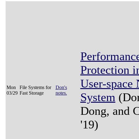
Performanc
Protection 
User-space
Mon
File Systems for
Don's
03/29
Fast Storage
notes.
System
(Don
Dong, and 
'19)