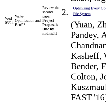
Review the
Optimizing Every Ope
second
File System
Write-
paper.
Wed
Optimization and
Project
(Yuan, Zh
03/24
BetrFS
Proposals
Due by
Pandey, A
midnight
Chandnan
Kasheff, 
Bender, F
Colton, J
Kuszmaul,
FAST '16