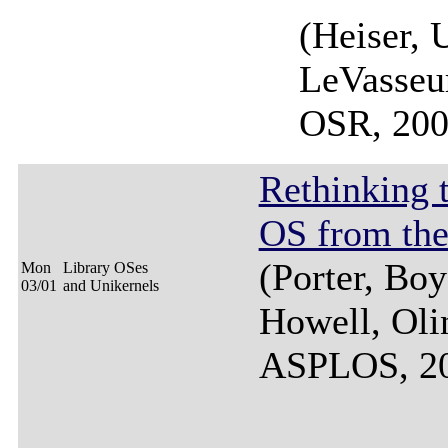
(Heiser, 
LeVasseu
OSR, 200
Rethinking 
OS from th
(Porter, Bo
Mon
Library OSes
03/01
and Unikernels
Howell, Oli
ASPLOS, 2