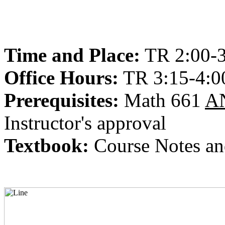
Time and Place:
TR 2:00-
Office Hours:
TR 3:15-4:0
Prerequisites:
Math 661
A
Instructor's approval
Textbook:
Course Notes an