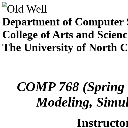
Department of Computer 
College of Arts and Scienc
The University of North C
COMP 768 (Spring 2
Modeling, Simul
Instructo