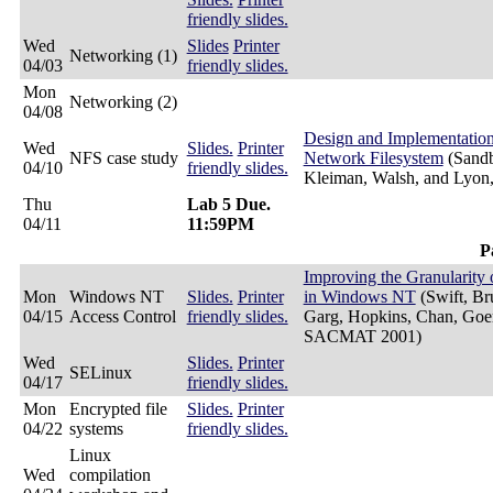
friendly slides.
Wed
Slides
Printer
Networking (1)
04/03
friendly slides.
Mon
Networking (2)
04/08
Design and Implementatio
Wed
Slides.
Printer
NFS case study
Network Filesystem
(Sandb
04/10
friendly slides.
Kleiman, Walsh, and Lyo
Thu
Lab 5 Due.
04/11
11:59PM
P
Improving the Granularity 
Mon
Windows NT
Slides.
Printer
in Windows NT
(Swift, Br
04/15
Access Control
friendly slides.
Garg, Hopkins, Chan, Goer
SACMAT 2001)
Wed
Slides.
Printer
SELinux
04/17
friendly slides.
Mon
Encrypted file
Slides.
Printer
04/22
systems
friendly slides.
Linux
Wed
compilation