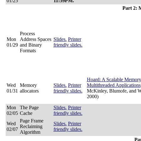
01/25
11:59PM.
Part 2:
Process
Mon
Address Spaces
Slides.
Printer
01/29
and Binary
friendly slides.
Formats
Hoard: A Scalable Memory 
Wed
Memory
Slides.
Printer
Multithreaded Applications
01/31
allocators
friendly slides.
McKinley, Blumofe, and 
2000)
Mon
The Page
Slides.
Printer
02/05
Cache
friendly slides.
Page Frame
Wed
Slides.
Printer
Reclaiming
02/07
friendly slides.
Algorithm
Par