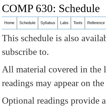
COMP 630: Schedule
Home
Schedule
Syllabus
Labs
Tools
Reference
This schedule is also availa
subscribe to.
All material covered in the 
readings may appear on the
Optional readings provide a