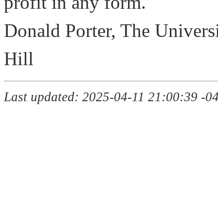
profit in any form.
Donald Porter, The Universi
Hill
Last updated: 2025-04-11 21:00:39 -0