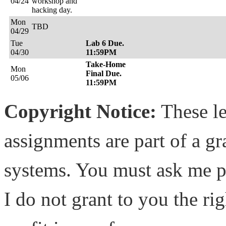
04/24
workshop and
hacking day.
Mon
TBD
04/29
Tue
Lab 6 Due.
04/30
11:59PM
Take-Home
Mon
Final Due.
05/06
11:59PM
Copyright Notice:
These le
assignments are part of a g
systems. You must ask me pe
I do not grant to you the rig