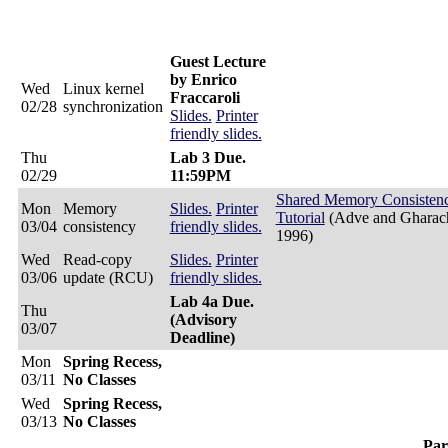
Guest Lecture
by Enrico
Wed
Linux kernel
Fraccaroli
02/28
synchronization
Slides.
Printer
friendly slides.
Thu
Lab 3 Due.
02/29
11:59PM
Shared Memory Consisten
Mon
Memory
Slides.
Printer
Tutorial
(Adve and Gharac
03/04
consistency
friendly slides.
1996)
Wed
Read-copy
Slides.
Printer
03/06
update (RCU)
friendly slides.
Lab 4a Due.
Thu
(Advisory
03/07
Deadline)
Mon
Spring Recess,
03/11
No Classes
Wed
Spring Recess,
03/13
No Classes
Par