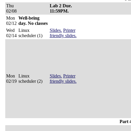
Thu
Lab 2 Due.
02/08
11:59PM.
Mon
Well-being
02/12
day. No classes
Wed
Linux
Slides.
Printer
02/14
scheduler (1)
friendly slides.
Mon
Linux
Slides.
Printer
02/19
scheduler (2)
friendly slides.
Part 