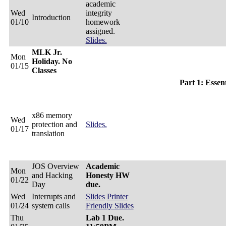
academic
Wed
integrity
Introduction
01/10
homework
assigned.
Slides.
MLK Jr.
Mon
Holiday. No
01/15
Classes
Part 1: Essen
x86 memory
Wed
protection and
Slides.
01/17
translation
JOS Overview
Academic
Mon
and Hacking
Honesty HW
01/22
Day
due.
Wed
Interrupts and
Slides
Printer
01/24
system calls
Friendly Slides
Thu
Lab 1 Due.