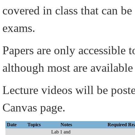
covered in class that can be
exams.
Papers are only accessible 
although most are available
Lecture videos will be post
Canvas page.
Date
Topics
Notes
Required Re
Lab 1 and