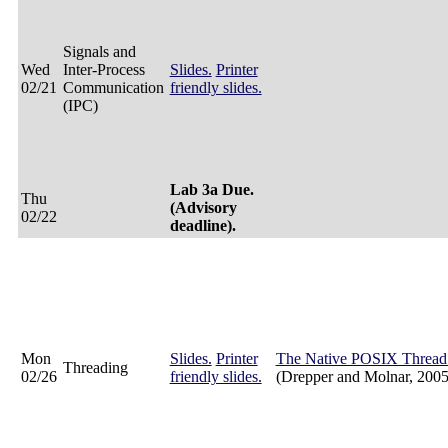
Signals and
Wed
Inter-Process
Slides.
Printer
02/21
Communication
friendly slides.
(IPC)
Lab 3a Due.
Thu
(Advisory
02/22
deadline).
Mon
Slides.
Printer
The Native POSIX Thread 
Threading
02/26
friendly slides.
(Drepper and Molnar, 2005