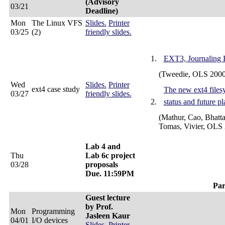
(Advisory
03/21
Deadline)
Mon
The Linux VFS
Slides.
Printer
03/25
(2)
friendly slides.
EXT3, Journaling 
(Tweedie, OLS 2000
Wed
Slides.
Printer
ext4 case study
The new ext4 files
03/27
friendly slides.
status and future pl
(Mathur, Cao, Bhatta
Tomas, Vivier, OLS
Lab 4 and
Thu
Lab 6c project
03/28
proposals
Due. 11:59PM
Par
Guest lecture
by Prof.
Mon
Programming
Jasleen Kaur
04/01
I/O devices
Slides.
Printer