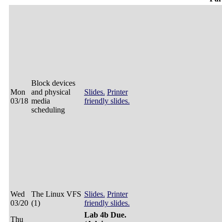
Block devices
Mon
and physical
Slides.
Printer
03/18
media
friendly slides.
scheduling
Wed
The Linux VFS
Slides.
Printer
03/20
(1)
friendly slides.
Lab 4b Due.
Thu