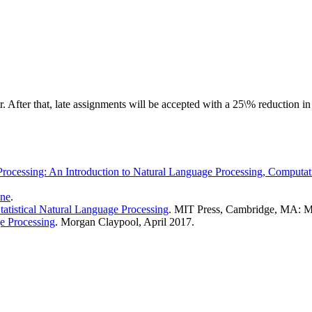
. After that, late assignments will be accepted with a 25\% reduction in 
ocessing: An Introduction to Natural Language Processing, Computati
ine
.
atistical Natural Language Processing
. MIT Press, Cambridge, MA: 
e Processing
. Morgan Claypool, April 2017.