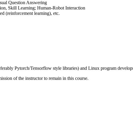
isual Question Answering
ion, Skill Learning; Human-Robot Interaction
ed (reinforcement learning), etc.
erably Pytorch/Tensorflow style libraries) and Linux program develo
ssion of the instructor to remain in this course.