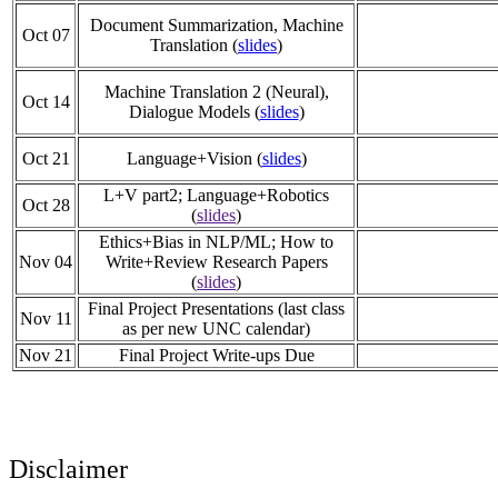
Document Summarization, Machine
Oct 07
Translation (
slides
)
Machine Translation 2 (Neural),
Oct 14
Dialogue Models (
slides
)
Oct 21
Language+Vision (
slides
)
L+V part2; Language+Robotics
Oct 28
(
slides
)
Ethics+Bias in NLP/ML; How to
Nov 04
Write+Review Research Papers
(
slides
)
Final Project Presentations (last class
Nov 11
as per new UNC calendar)
Nov 21
Final Project Write-ups Due
Disclaimer