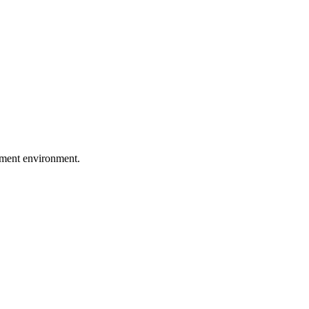
pment environment.