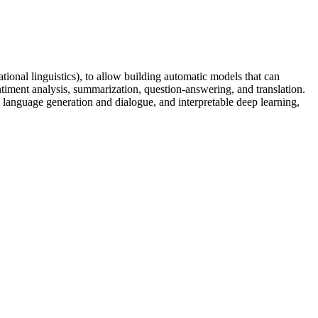
ational linguistics), to allow building automatic models that can
ntiment analysis, summarization, question-answering, and translation.
 language generation and dialogue, and interpretable deep learning,