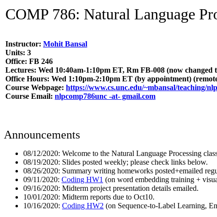
COMP 786: Natural Language Proc
Instructor:
Mohit Bansal
Units: 3
Office: FB 246
Lectures: Wed 10:40am-1:10pm ET, Rm FB-008 (now changed to re
Office Hours: Wed 1:10pm-2:10pm ET (by appointment) (remot
Course Webpage:
https://www.cs.unc.edu/~mbansal/teaching/nl
Course Email:
nlpcomp786unc -at- gmail.com
Announcements
08/12/2020: Welcome to the Natural Language Processing class 
08/19/2020: Slides posted weekly; please check links below.
08/26/2020: Summary writing homeworks posted+emailed regul
09/11/2020:
Coding HW1
(on word embedding training + visual
09/16/2020: Midterm project presentation details emailed.
10/01/2020: Midterm reports due to Oct10.
10/16/2020:
Coding HW2
(on Sequence-to-Label Learning, Ent