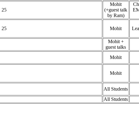
Mohit
Ch
 25
(+guest talk
EM
by Ram)
 25
Mohit
Lea
Mohit +
guest talks
Mohit
Mohit
All Students
All Students