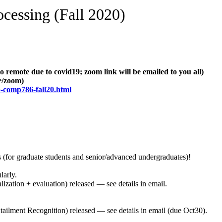
essing (Fall 2020)
mote due to covid19; zoom link will be emailed to you all)
e/zoom)
p-comp786-fall20.html
(for graduate students and senior/advanced undergraduates)!
arly.
ization + evaluation) released — see details in email.
ailment Recognition) released — see details in email (due Oct30).