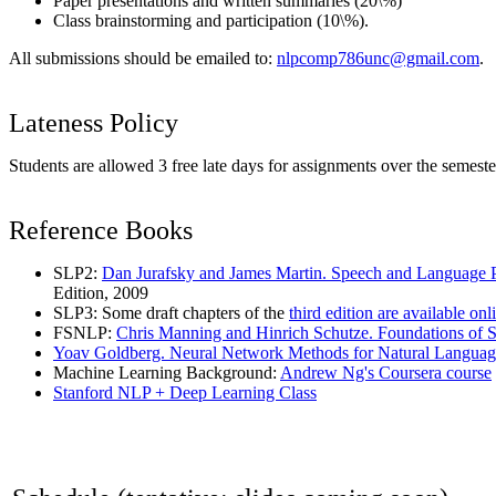
Paper presentations and written summaries (20\%)
Class brainstorming and participation (10\%).
All submissions should be emailed to:
nlpcomp786unc@gmail.com
.
Lateness Policy
Students are allowed 3 free late days for assignments over the semester
Reference Books
SLP2:
Dan Jurafsky and James Martin. Speech and Language Pr
Edition, 2009
SLP3: Some draft chapters of the
third edition are available onl
FSNLP:
Chris Manning and Hinrich Schutze. Foundations of St
Yoav Goldberg. Neural Network Methods for Natural Languag
Machine Learning Background:
Andrew Ng's Coursera course
Stanford NLP + Deep Learning Class