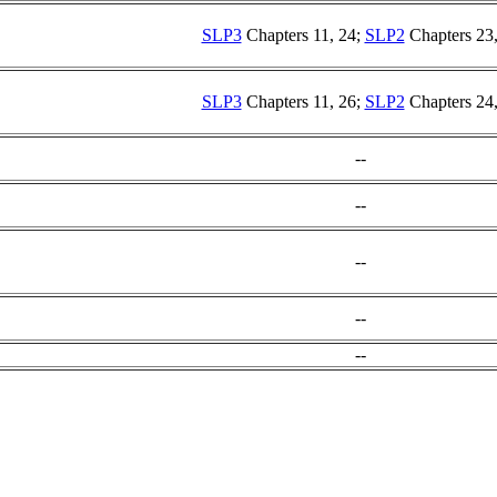
SLP3
Chapters 11, 24;
SLP2
Chapters 23,
SLP3
Chapters 11, 26;
SLP2
Chapters 24,
--
--
--
--
--