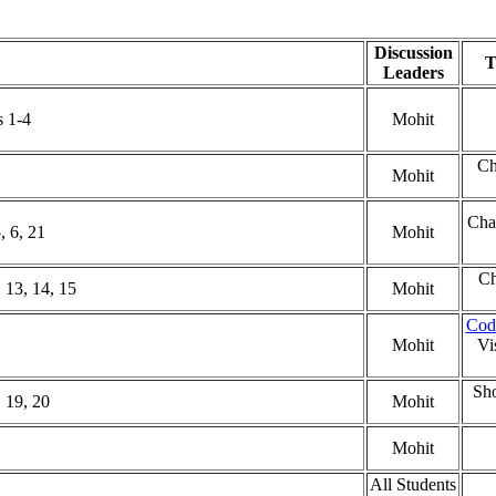
Discussion
T
Leaders
 1-4
Mohit
Ch
Mohit
Cha
, 6, 21
Mohit
Ch
 13, 14, 15
Mohit
Cod
Mohit
Vi
Sho
 19, 20
Mohit
Mohit
All Students