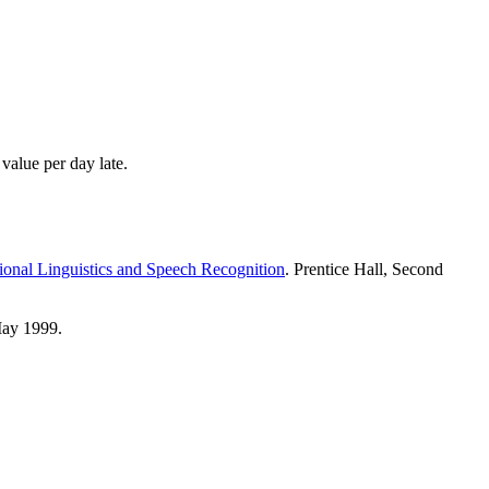
value per day late.
onal Linguistics and Speech Recognition
. Prentice Hall, Second
May 1999.