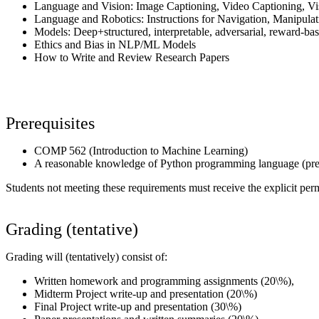
Language and Vision: Image Captioning, Video Captioning, V
Language and Robotics: Instructions for Navigation, Manipulat
Models: Deep+structured, interpretable, adversarial, reward-bas
Ethics and Bias in NLP/ML Models
How to Write and Review Research Papers
Prerequisites
COMP 562 (Introduction to Machine Learning)
A reasonable knowledge of Python programming language (pref
Students not meeting these requirements must receive the explicit permi
Grading (tentative)
Grading will (tentatively) consist of:
Written homework and programming assignments (20\%),
Midterm Project write-up and presentation (20\%)
Final Project write-up and presentation (30\%)