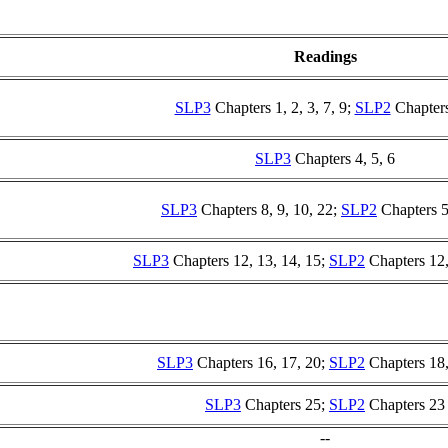
Readings
SLP3
Chapters 1, 2, 3, 7, 9;
SLP2
Chapters
SLP3
Chapters 4, 5, 6
SLP3
Chapters 8, 9, 10, 22;
SLP2
Chapters 5
SLP3
Chapters 12, 13, 14, 15;
SLP2
Chapters 12,
SLP3
Chapters 16, 17, 20;
SLP2
Chapters 18,
SLP3
Chapters 25;
SLP2
Chapters 23
--