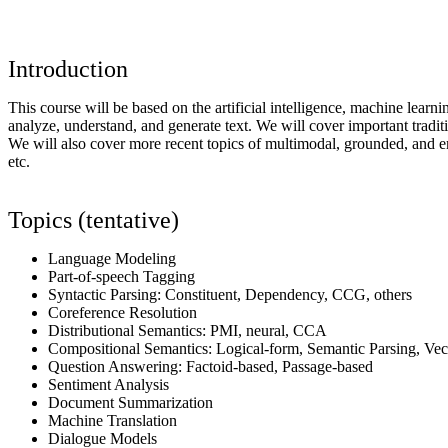
Introduction
This course will be based on the artificial intelligence, machine learn
analyze, understand, and generate text. We will cover important tradit
We will also cover more recent topics of multimodal, grounded, and em
etc.
Topics (tentative)
Language Modeling
Part-of-speech Tagging
Syntactic Parsing: Constituent, Dependency, CCG, others
Coreference Resolution
Distributional Semantics: PMI, neural, CCA
Compositional Semantics: Logical-form, Semantic Parsing, V
Question Answering: Factoid-based, Passage-based
Sentiment Analysis
Document Summarization
Machine Translation
Dialogue Models