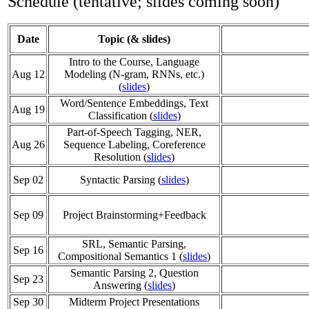
Schedule (tentative; slides coming soon)
Date
Topic (& slides)
Intro to the Course, Language
Aug 12
Modeling (N-gram, RNNs, etc.)
(
slides
)
Word/Sentence Embeddings, Text
Aug 19
Classification (
slides
)
Part-of-Speech Tagging, NER,
Aug 26
Sequence Labeling, Coreference
Resolution (
slides
)
Sep 02
Syntactic Parsing (
slides
)
Sep 09
Project Brainstorming+Feedback
SRL, Semantic Parsing,
Sep 16
Compositional Semantics 1 (
slides
)
Semantic Parsing 2, Question
Sep 23
Answering (
slides
)
Sep 30
Midterm Project Presentations