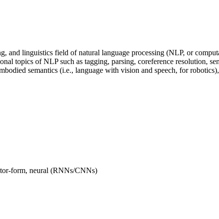
ing, and linguistics field of natural language processing (NLP, or comput
ional topics of NLP such as tagging, parsing, coreference resolution, se
bodied semantics (i.e., language with vision and speech, for robotics),
ector-form, neural (RNNs/CNNs)