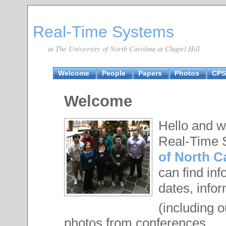
Real-Time Systems
at The University of North Carolina at Chapel Hill
Welcome
People
Papers
Photos
CPS
Welcome
Hello and w
Real-Time 
of North Ca
can find in
dates, infor
(including 
photos from conferences.