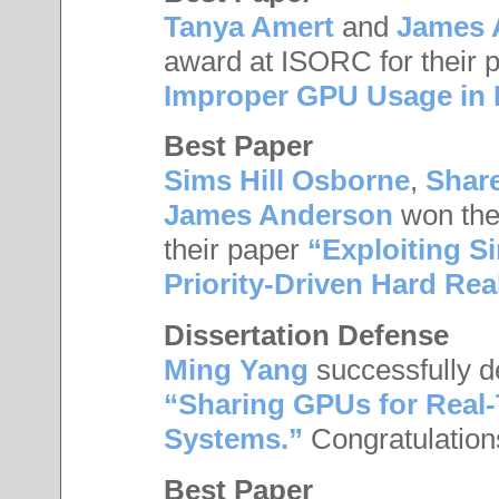
Tanya Amert
and
James 
award at ISORC for their 
Improper GPU Usage in 
Best Paper
Sims Hill Osborne
,
Shar
James Anderson
won the
their paper
“Exploiting S
Priority-Driven Hard Re
Dissertation Defense
Ming Yang
successfully de
“Sharing GPUs for Real
Systems.”
Congratulation
Best Paper