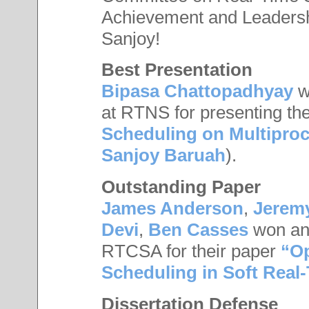
Achievement and Leadersh
Sanjoy!
Best Presentation
Bipasa Chattopadhyay
w
at RTNS for presenting th
Scheduling on Multiproc
Sanjoy Baruah
).
Outstanding Paper
James Anderson
,
Jerem
Devi
,
Ben Casses
won an 
RTCSA for their paper
“Op
Scheduling in Soft Real
Dissertation Defense