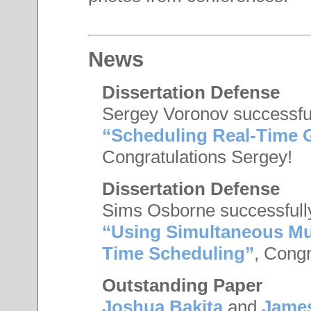
News
Dissertation Defense
Sergey Voronov successfull
“Scheduling Real-Time
Congratulations Sergey!
Dissertation Defense
Sims Osborne successfully
“Using Simultaneous Mul
Time Scheduling”
, Congr
Outstanding Paper
Joshua Bakita
and
Jame