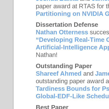
paper award at RTAS for t
Partitioning on NVIDIA
Dissertation Defense
Nathan Otterness
success
“Developing Real-Time 
Artificial-Intelligence Ap
Nathan!
Outstanding Paper
Shareef Ahmed
and
Jam
outstanding paper award a
Tardiness Bounds for P
Global-EDF-Like Schedu
Best Paper