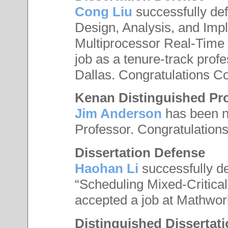
Cong Liu
successfully defe
Design, Analysis, and Imp
Multiprocessor Real-Time
job as a tenure-track profe
Dallas. Congratulations C
Kenan Distinguished Pr
Jim Anderson
has been n
Professor. Congratulations
Dissertation Defense
Haohan Li
successfully de
“Scheduling Mixed-Critica
accepted a job at Mathwor
Distinguished Dissertat