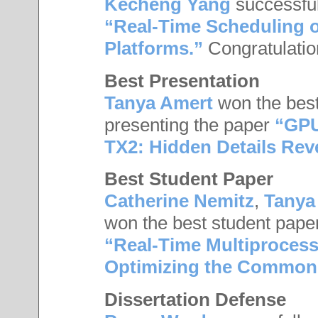
Kecheng Yang
successful
“Real-Time Scheduling 
Platforms.”
Congratulati
Best Presentation
Tanya Amert
won the best
presenting the paper
“GPU
TX2: Hidden Details Rev
Best Student Paper
Catherine Nemitz
,
Tanya
won the best student pape
“Real-Time Multiprocess
Optimizing the Common
Dissertation Defense