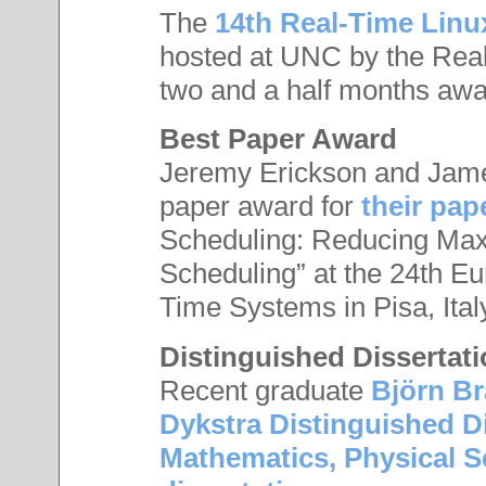
The
14th Real-Time Lin
hosted at UNC by the Rea
two and a half months awa
Best Paper Award
Jeremy Erickson and Jame
paper award for
their pap
Scheduling: Reducing Ma
Scheduling” at the 24th E
Time Systems in Pisa, Ital
Distinguished Dissertat
Recent graduate
Björn B
Dykstra Distinguished D
Mathematics, Physical S