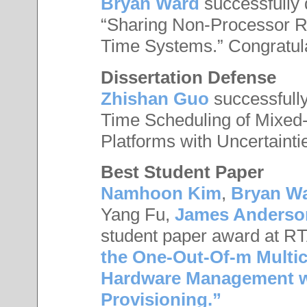
Bryan Ward
successfully 
“Sharing Non-Processor R
Time Systems.” Congratul
Dissertation Defense
Zhishan Guo
successfully
Time Scheduling of Mixed
Platforms with Uncertainti
Best Student Paper
Namhoon Kim
,
Bryan W
Yang Fu,
James Anderso
student paper award at RT
the One-Out-Of-m Multi
Hardware Management wit
Provisioning.”