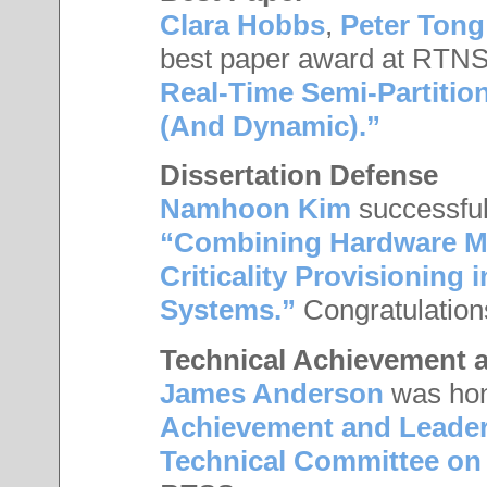
Clara Hobbs
,
Peter Tong
best paper award at RTNS 
Real-Time Semi-Partiti
(And Dynamic).”
Dissertation Defense
Namhoon Kim
successfull
“Combining Hardware M
Criticality Provisioning 
Systems.”
Congratulatio
Technical Achievement 
James Anderson
was hon
Achievement and Leade
Technical Committee on