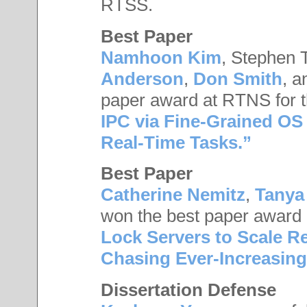
RTSS.
Best Paper
Namhoon Kim
, Stephen 
Anderson
,
Don Smith
, 
paper award at RTNS for t
IPC via Fine-Grained OS I
Real-Time Tasks.”
Best Paper
Catherine Nemitz
,
Tanya
won the best paper award 
Lock Servers to Scale R
Chasing Ever-Increasing
Dissertation Defense