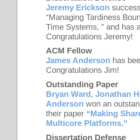
Jeremy Erickson
successf
“Managing Tardiness Boun
Time Systems, ” and has a
Congratulations Jeremy!
ACM Fellow
James Anderson
has be
Congratulations Jim!
Outstanding Paper
Bryan Ward
,
Jonathan 
Anderson
won an outstan
their paper
“Making Shar
Multicore Platforms.”
Dissertation Defense