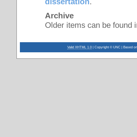
dissertation
.
Archive
Older items can be found 
Valid XHTML 1.0
| Copyright © UNC | Based on