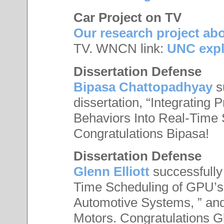
Car Project on TV
Our research project abo
TV. WNCN link:
UNC explo
Dissertation Defense
Bipasa Chattopadhyay
s
dissertation, “Integrating
Behaviors Into Real-Time 
Congratulations Bipasa!
Dissertation Defense
Glenn Elliott
successfully 
Time Scheduling of GPU’s 
Automotive Systems, ” and
Motors. Congratulations G