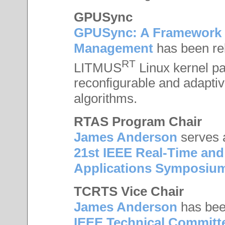
GPUSync
GPUSync: A Framework 
Management
has been re
RT
LITMUS
Linux kernel pa
reconfigurable and adapti
algorithms.
RTAS Program Chair
James Anderson
serves 
21st IEEE Real-Time an
Applications Symposiu
TCRTS Vice Chair
James Anderson
has be
IEEE Technical Committ