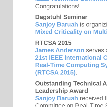
Congratulations!
Dagstuhl Seminar
Sanjoy Baruah
is organiz
Mixed Criticality on Mul
RTCSA 2015
James Anderson
serves 
21st IEEE Internationa
Real-Time Computing Sy
(RTCSA 2015)
.
Outstanding Technical 
Leadership Award
Sanjoy Baruah
received 
Committee on Real-Time S