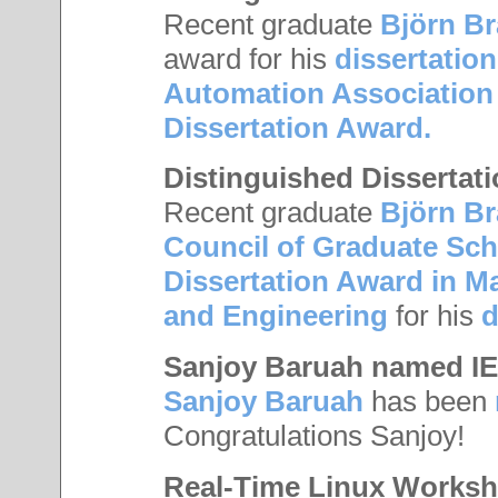
Recent graduate
Björn B
award for his
dissertation
Automation Association
Dissertation Award.
Distinguished Dissertat
Recent graduate
Björn B
Council of Graduate Sc
Dissertation Award in M
and Engineering
for his
d
Sanjoy Baruah named IE
Sanjoy Baruah
has been
Congratulations Sanjoy!
Real-Time Linux Works