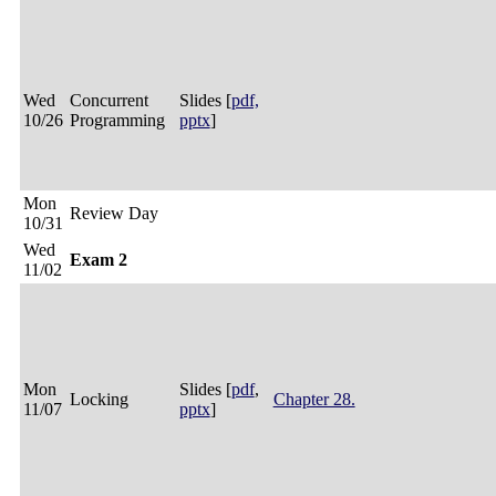
Wed
Concurrent
Slides [
pdf,
10/26
Programming
pptx
]
Mon
Review Day
10/31
Wed
Exam 2
11/02
Mon
Slides [
pdf
,
Locking
Chapter 28.
11/07
pptx
]