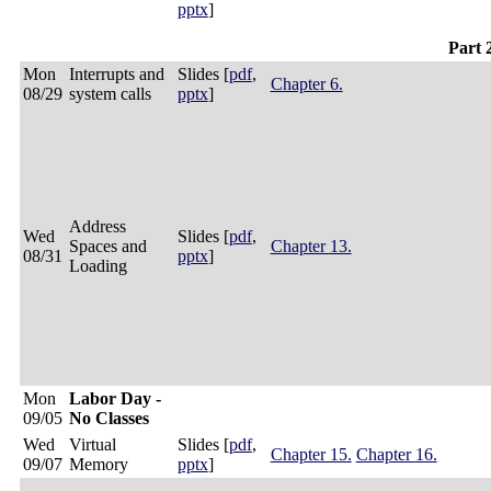
pptx
]
Part 
Mon
Interrupts and
Slides [
pdf
,
Chapter 6.
08/29
system calls
pptx
]
Address
Wed
Slides [
pdf
,
Spaces and
Chapter 13.
08/31
pptx
]
Loading
Mon
Labor Day -
09/05
No Classes
Wed
Virtual
Slides [
pdf
,
Chapter 15.
Chapter 16.
09/07
Memory
pptx
]