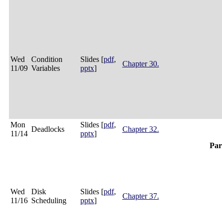
Wed
Condition
Slides [
pdf
,
Chapter 30.
11/09
Variables
pptx
]
Mon
Slides [
pdf
,
Deadlocks
Chapter 32.
11/14
pptx
]
Par
Wed
Disk
Slides [
pdf
,
Chapter 37.
11/16
Scheduling
pptx
]