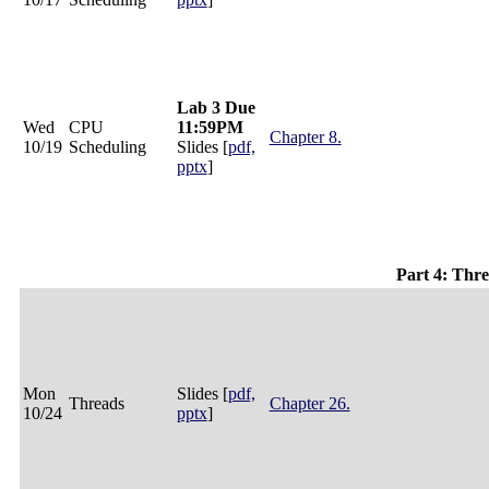
Lab 3 Due
Wed
CPU
11:59PM
Chapter 8.
10/19
Scheduling
Slides [
pdf,
pptx
]
Part 4: Thr
Mon
Slides [
pdf,
Threads
Chapter 26.
10/24
pptx
]