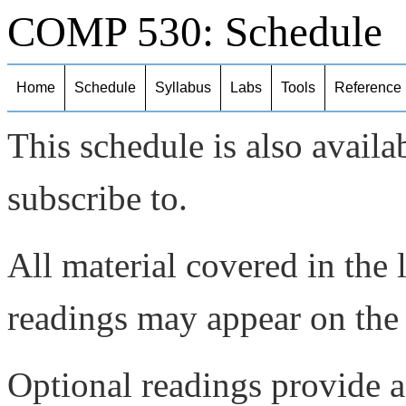
COMP 530: Schedule
Home
Schedule
Syllabus
Labs
Tools
Reference
This schedule is also availa
subscribe to.
All material covered in the 
readings may appear on the
Optional readings provide a