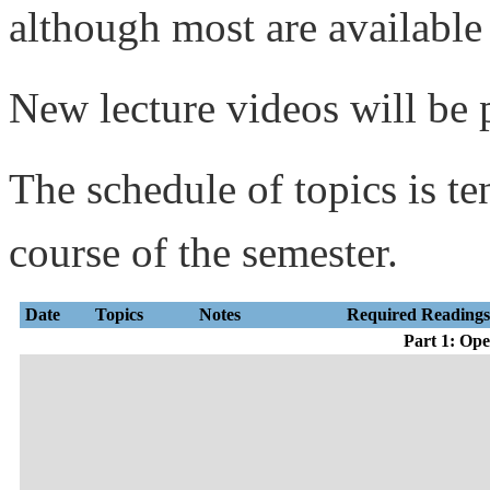
although most are available
New lecture videos will be 
The schedule of topics is te
course of the semester.
Date
Topics
Notes
Required Reading
Part 1: Op