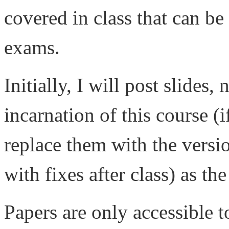
covered in class that can be
exams.
Initially, I will post slides,
incarnation of this course (i
replace them with the versio
with fixes after class) as th
Papers are only accessible 