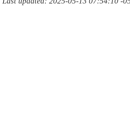
Last updated: 2025-05-13 07:54:10 -0