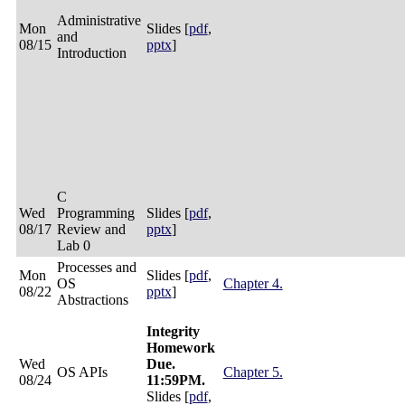
Administrative
Mon
Slides [
pdf
,
and
08/15
pptx
]
Introduction
C
Wed
Programming
Slides [
pdf
,
08/17
Review and
pptx
]
Lab 0
Processes and
Mon
Slides [
pdf
,
OS
Chapter 4.
08/22
pptx
]
Abstractions
Integrity
Homework
Wed
Due.
OS APIs
Chapter 5.
08/24
11:59PM.
Slides [
pdf
,