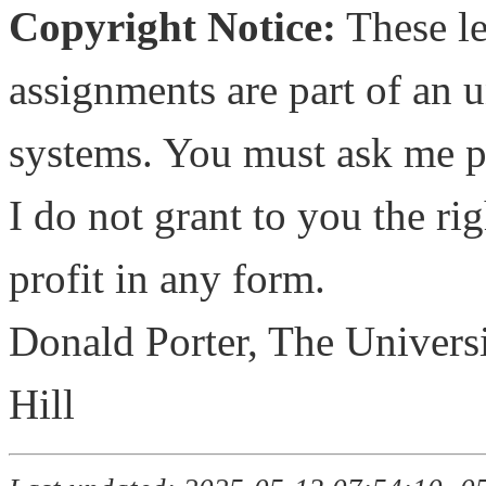
Copyright Notice:
These le
assignments are part of an 
systems. You must ask me pe
I do not grant to you the rig
profit in any form.
Donald Porter, The Universi
Hill