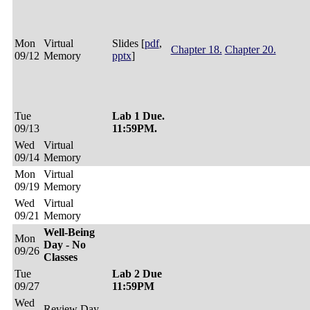
Mon
Virtual
Slides [
pdf
,
Chapter 18.
Chapter 20.
09/12
Memory
pptx
]
Tue
Lab 1 Due.
09/13
11:59PM.
Wed
Virtual
09/14
Memory
Mon
Virtual
09/19
Memory
Wed
Virtual
09/21
Memory
Well-Being
Mon
Day - No
09/26
Classes
Tue
Lab 2 Due
09/27
11:59PM
Wed
Review Day