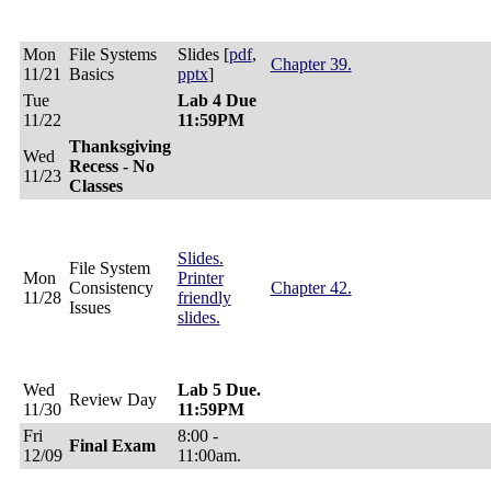
Mon
File Systems
Slides [
pdf
,
Chapter 39.
11/21
Basics
pptx
]
Tue
Lab 4 Due
11/22
11:59PM
Thanksgiving
Wed
Recess - No
11/23
Classes
Slides.
File System
Mon
Printer
Consistency
Chapter 42.
11/28
friendly
Issues
slides.
Wed
Lab 5 Due.
Review Day
11/30
11:59PM
Fri
8:00 -
Final Exam
12/09
11:00am.