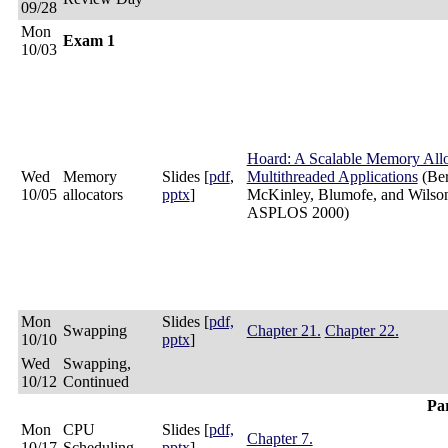
09/28
Mon
Exam 1
10/03
Hoard: A Scalable Memory Allo
Wed
Memory
Slides [
pdf
,
Multithreaded Applications
(Ber
10/05
allocators
pptx
]
McKinley, Blumofe, and Wilso
ASPLOS 2000)
Mon
Slides [
pdf,
Swapping
Chapter 21.
Chapter 22.
10/10
pptx
]
Wed
Swapping,
10/12
Continued
Par
Mon
CPU
Slides [
pdf,
Chapter 7.
10/17
Scheduling
pptx
]