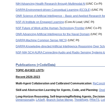
NIH Advancing Health Research through Multimodal AI
(UNC Co-PI)
DARPA Environment-driven Conceptual Learning (ECOLE)
(UNC PI)
ONR Science of Artificial Intelligence – Basic and Applied Research f
NSF-AI Institute on Engaged Learning
(Core AI Lead; UNC PI)
NSF Future of Work at the Human-Technology Frontier
(UNC Co-PI)
ONR Advancing Artificial Intelligence for the Naval Domain
(UNC PI)
DARPA Machine Common Sense (MCS)
(UNC PI)
DARPA Knowledge-directed Artificial Intelligence Reasoning Over S
NSF-NIH SCH AURA Connecting Audio and Radio Sensing Systems to
Publications
(+Code/Data)
TOPIC-BASED LISTS
:
Recent 2026-2023
Multi-Agent Collaboration and Calibrated Communication
:
ReConcil
Skill and Abstraction Learning for Agents, Code, and Planning
:
OneL
Long-Horizon Reasoning, Self-Improving/Refining Agents, Decision
Dimensionality
,
LASeR
,
Branch-Solve-Merge
,
ThinkRight
,
PRInTS
,
Lo