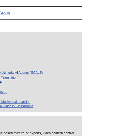
Group
 Multimodal AI Agents (SCALE)
Translation)
VR)
2026)
 Multimodal Learning
;
l Vision in Classrooms
file based mixture-of-experts, video camera control
ution [New:
'Multimodal Retrieval