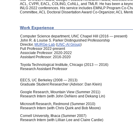
ACL, CVPR, EACL, COLING, CoNLL, and TMLR. He has been a keyno
INLG 2022 conferences. His service includes EMNLP Program Co-Chair
Committee, ACL Doctoral Dissertation Award Co-Organizer, ACL Mento
Work Experience
Computer Science department, UNC Chapel Hill (2016 — present)
John R. & Louise S. Parker Distinguished Professorship
Director,
MURGe-Lab
(
UNC-AI Group
)
Full Professor 2022-present
Associate Professor: 2020-2022
Assistant Professor: 2016-2020
Toyota Technological Institute, Chicago (2013 — 2016)
Research Assistant Professor
EECS, UC Berkeley (2008 — 2013)
Graduate Student Researcher (Advisor: Dan Klein)
Google Research, Mountain View (Summer 2011)
Research Intern (with John DeNero and Dekang Lin)
Microsoft Research, Redmond (Summer 2010)
Research Intern (with Chris Quirk and Bob Moore)
Cornell University, Ithaca (Summer 2007)
Research Intern (with Lillian Lee and Claire Cardie)