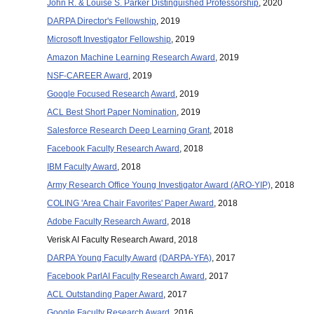
John R. & Louise S. Parker Distinguished Professorship
, 2020
DARPA Director's Fellowship
, 2019
Microsoft Investigator Fellowship
, 2019
Amazon Machine Learning Research Award
, 2019
NSF-CAREER
Award
, 2019
Google Focused Research
Award
, 2019
ACL Best Short Paper Nomination
, 2019
Salesforce Research Deep Learning Grant
, 2018
Facebook Faculty Research Award
, 2018
IBM Faculty Award
, 2018
Army Research Office Young Investigator Award (ARO-YIP)
, 2018
COLING 'Area Chair Favorites' Paper Award
, 2018
Adobe Faculty Research Award
, 2018
Verisk AI Faculty Research Award, 2018
DARPA Young Faculty Award
(DARPA-YFA)
, 2017
Facebook ParlAI Faculty Research Award
, 2017
ACL Outstanding Paper Award
, 2017
Google Faculty Research Award
, 2016