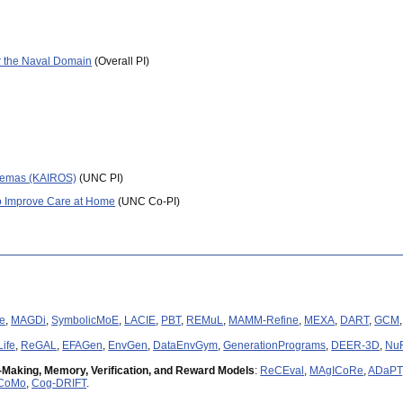
(02/18) 9 new 2018 papers in NAACL, CVPR, AAAI, WACV (see
below
).
(09/17) Thanks to DARPA for the
DARPA Young Faculty Award
(
link
).
(09/17) Thanks to Facebook for the
Facebook ParlAI Research Award
.
or the Naval Domain
(Overall PI)
(06/17) Top single model results on the
RepEval-NLI Shared Task
at EMNLP 2017 (
(06/17)
Outstanding Paper Award
at ACL 2017 (congrats Ram!).
(02/17) Thanks to Google for a
Google Faculty Research Award
(
link
).
(07/16) Best paper award at
ACL 2016 Repl4NLP workshop
for
paper
on mapping 
(03/16) Thanks to Bloomberg for a
Bloomberg Data Science Research Grant
(
link
)
(02/16)
Paper
on universal sentence embeddings selected as an
oral
at
ICLR 201
chemas (KAIROS)
(UNC PI)
(01/16) Our
work
on AI for computational humor was covered in
MIT Technology 
 Improve Care at Home
(UNC Co-PI)
(11/15) Nvidia paper award at
NIPS 2015 Multimodal ML
workshop for
paper
on nav
(12/14) Thanks for an
IBM
Faculty Award
and a
Google Faculty Research Award
(
e
,
MAGDi
,
SymbolicMoE
,
LACIE
,
PBT
,
REMuL
,
MAMM-Refine
,
MEXA
,
DART
,
GCM
ife
,
ReGAL
,
EFAGen
,
EnvGen
,
DataEnvGym
,
GenerationPrograms
,
DEER-3D
,
Nu
-Making, Memory, Verification, and Reward Models
:
ReCEval
,
MAgICoRe
,
ADaPT
CoMo
,
Cog-DRIFT
.