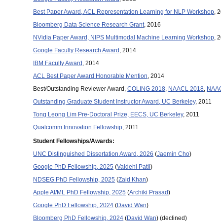
Best Paper Award, ACL Representation Learning for NLP Workshop
, 
Bloomberg Data Science Research Grant
, 2016
NVidia Paper Award, NIPS Multimodal Machine Learning Workshop
, 
Google Faculty Research Award
, 2014
IBM Faculty Award
, 2014
ACL Best Paper Award Honorable Mention
, 2014
Best/Outstanding Reviewer Award,
COLING 2018
,
NAACL 2018
,
NAAC
Outstanding Graduate Student Instructor Award, UC Berkeley
, 2011
Tong Leong Lim Pre-Doctoral Prize, EECS, UC Berkeley
, 2011
Qualcomm Innovation Fellowship
, 2011
Student Fellowships/Awards:
UNC Distinguished Dissertation Award, 2026
(
Jaemin Cho
)
Google PhD Fellowship, 2025
(
Vaidehi Patil
)
NDSEG PhD Fellowship, 2025
(
Zaid Khan
)
Apple AI/ML PhD Fellowship, 2025
(
Archiki Prasad
)
Google PhD Fellowship, 2024
(
David Wan
)
Bloomberg PhD Fellowship, 2024
(
David Wan
) (declined)