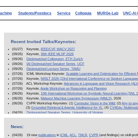
eaching
Students/Postdocs
Service
Colloquia
MURGe-Lab
UNC-AI 
Recent Invited Talks/Keynotes:
(01/27) Keynote,
IEEE/CVF WACV 2027
(09/26) Keynote,
36th IEEE MLSP 2026
(09/26)
Distinguished Colloquium, ETH Zurich
(09/26)
IAI Distinguished Speaker Series, UCF
(09/26)
Distinguished Lecture Series, TAMU
(07/26) ICML Workshop Keynote:
Scalable Learning and Optimization for Efficient
(07/26) Keynote,
IWSLT 2026 (23rd International Conference on Spoken Language 
(07/26) ACL Workshop Keynote:
Advances in Language and Vision Research (AL
(07/26) Keynote,
Apple Workshop on Reasoning and Planning
(06/26) Keynote,
10th International Workshop on Symbolic-Neural Learning (SNL 
(06/26) Keynote,
Midwest Machine Learning Symposium (MMLS)
, 2026
(06/26) CVPR Workshop Keynotes: (1)
Computer Vision in the Wild
; (2)
Any-to-any
(3)
Grounded Retrieval & Agentic Intelligence for VL
; (4)
CV4Edu: Multimoda
(04/26)
Distinguished Speaker Series, University of Virginia
(03/26)
Invited Talk, Capital One AI Symposium
(03/26) Distinguished Lecture Series, Oracle AI
News:
(03/26)
Distinguished Lecture in AI, Georgetown University
(12/25) India Keynotes:
ACM CODS 2025
;
CVIP 2025
(04/26) 19 new
publications
in
ICML
,
ACL
,
TMLR
,
CVPR
(and findings) on skill-pro
(11/25)
Keynote
, ICDM 2025 Workshop on Reasoning, Agents, Retrieval, and Attrib