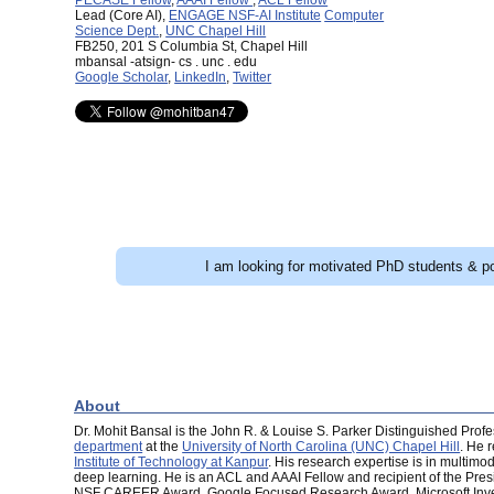
Lead (Core AI),
ENGAGE NSF-AI Institute
Computer
Science Dept.
,
UNC Chapel Hill
FB250, 201 S Columbia St, Chapel Hill
mbansal -atsign- cs . unc . edu
Google Scholar
,
LinkedIn
,
Twitter
I am looking for motivated PhD students & po
About
Dr. Mohit Bansal is the John R. & Louise S. Parker Distinguished Profes
department
at the
University of North Carolina (UNC) Chapel Hill
. He 
Institute of Technology at Kanpur
. His research expertise is in multimo
deep learning. He is an ACL and AAAI Fellow and recipient of the Pre
NSF CAREER Award, Google Focused Research Award, Microsoft Invest