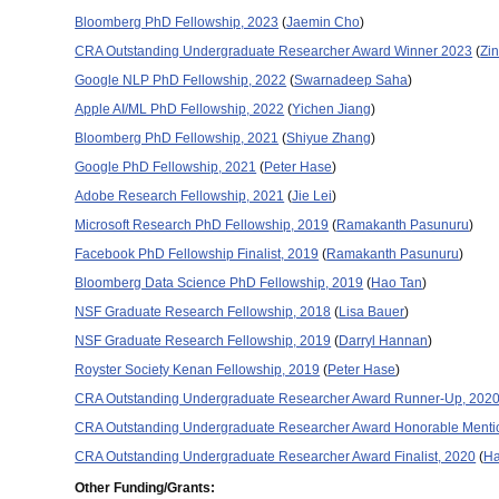
Bloomberg PhD Fellowship, 2023
(
Jaemin Cho
)
CRA Outstanding Undergraduate Researcher Award Winner 2023
(
Zi
Google NLP PhD Fellowship, 2022
(
Swarnadeep Saha
)
Apple AI/ML PhD Fellowship, 2022
(
Yichen Jiang
)
Bloomberg PhD Fellowship, 2021
(
Shiyue Zhang
)
Google PhD Fellowship, 2021
(
Peter Hase
)
Adobe Research Fellowship, 2021
(
Jie Lei
)
Microsoft Research PhD Fellowship, 2019
(
Ramakanth Pasunuru
)
Facebook PhD Fellowship Finalist, 2019
(
Ramakanth Pasunuru
)
Bloomberg Data Science PhD Fellowship, 2019
(
Hao Tan
)
NSF Graduate Research Fellowship, 2018
(
Lisa Bauer
)
NSF Graduate Research Fellowship, 2019
(
Darryl Hannan
)
Royster Society Kenan Fellowship, 2019
(
Peter Hase
)
CRA Outstanding Undergraduate Researcher Award Runner-Up, 202
CRA Outstanding Undergraduate Researcher Award Honorable Menti
CRA Outstanding Undergraduate Researcher Award Finalist, 2020
(
H
Other Funding/Grants: