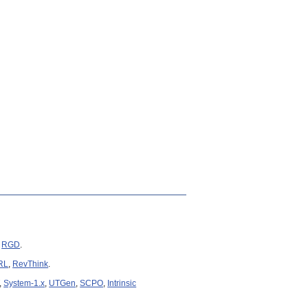
congrats Yixin!).
unseen words.
.
6
.
Review
and
Newsweek
.
igational instruction following.
link
).
,
RGD
.
RL
,
RevThink
.
,
System-1.x
,
UTGen
,
SCPO
,
Intrinsic