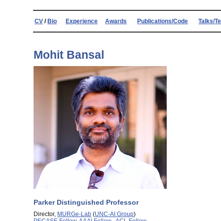
CV
/
Bio
Experience
Awards
Publications/Code
Talks/T
Mohit Bansal
Parker Distinguished Professor
Director,
MURGe-Lab
(
UNC-AI Group
)
PECASE Fellow
,
AAAI Fellow
,
ACL Fellow