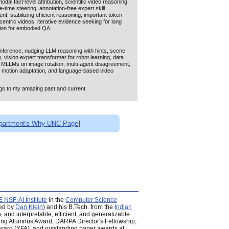
dal fact-level attribution, scientific video reasoning,
-time steering, annotation-free expert skill
w:
'Attributable, Conflict-Robust,
ent, stabilizing efficient reasoning, important token
entric videos, iterative evidence seeking for long
tion for embodied QA.
on Models [
'Multimodal Generative
025 [all talks/details
here
]
nference, nudging LLM reasoning with hints, scene
vision expert transformer for robot learning, data
 MLLMs on image rotation, multi-agent disagreement,
dal Models: Planning Agents,
ed motion adaptation, and language-based video
SSNLP)
;
Open Multimodal Workshop
ongs to my amazing past and current
 submit their papers!
partment's Why-UNC Page
]
nts for Collaborative Reasoning and
fusion models, multi-armed bandit reward selection,
asoning refinement, RL and TTS for video reasoning,
al instruction-driven expert router, general multimodal
e video reasoning, math reasoning via fine-grained
foundation models.
n
: UT Austin CS faculty;
Jaehong Yoon
: NTU
24)
Yi-Lin Sung
: Meta Research Scientist;
Prateek Yadav
:
NSF-AI Institute
in the
Computer Science
it test generation, RAG conflict, task-circuit
ed by
Dan Klein
) and his B.Tech. from the
Indian
 occlusion understanding in VLMs, instructional video
 and interpretable, efficient, and generalizable
ti-attribute steering of LLMs, localized attribution in
oung Alumnus Award, DARPA Director's Fellowship,
epresentation for long video reasoning, motion-
ard (YFA), and outstanding paper awards at