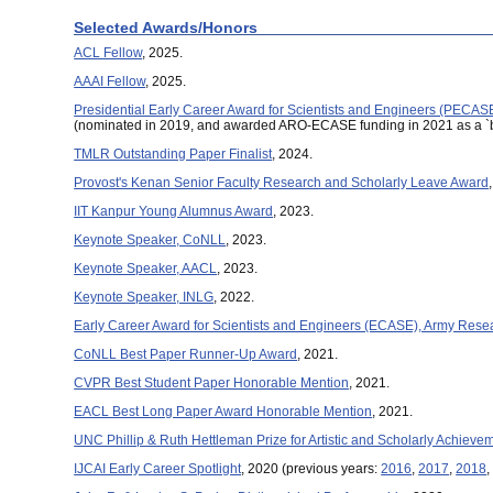
Selected Awards/Honors
ACL Fellow
, 2025.
AAAI Fellow
, 2025.
Presidential Early Career Award for Scientists and Engineers (PECAS
(nominated in 2019, and awarded ARO-ECASE funding in 2021 as a 
TMLR Outstanding Paper Finalist
, 2024.
Provost's Kenan Senior Faculty Research and Scholarly Leave Award
IIT Kanpur Young Alumnus Award
, 2023.
Keynote Speaker, CoNLL
, 2023.
Keynote Speaker, AACL
, 2023.
Keynote Speaker, INLG
, 2022.
Early Career Award for Scientists and Engineers (ECASE), Army Resea
CoNLL Best Paper Runner-Up Award
, 2021.
CVPR Best Student Paper Honorable Mention
, 2021.
EACL Best Long Paper Award Honorable Mention
, 2021.
UNC Phillip & Ruth Hettleman Prize for Artistic and Scholarly Achieve
IJCAI Early Career Spotlight
, 2020 (previous years:
2016
,
2017
,
2018