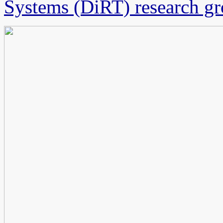
Systems (DiRT) research g