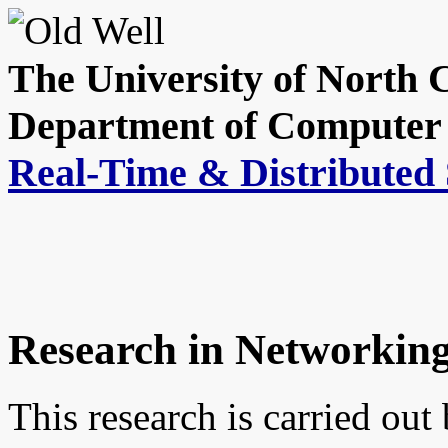
The University of North C
Department of Computer 
Real-Time & Distributed
Research in Networkin
This research is carried out